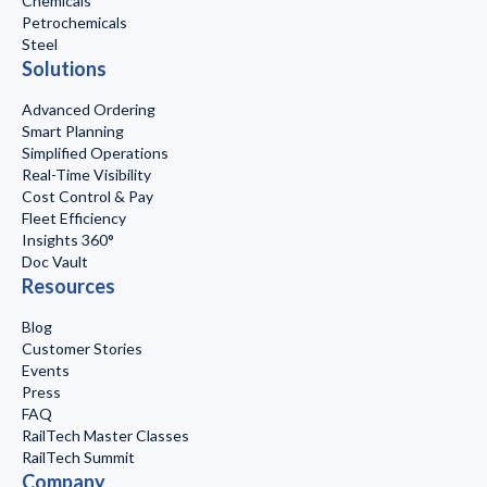
Chemicals
Petrochemicals
Steel
Solutions
Advanced Ordering
Smart Planning
Simplified Operations
Real-Time Visibility
Cost Control & Pay
Fleet Efficiency
Insights 360°
Doc Vault
Resources
Blog
Customer Stories
Events
Press
FAQ
RailTech Master Classes
RailTech Summit
Company