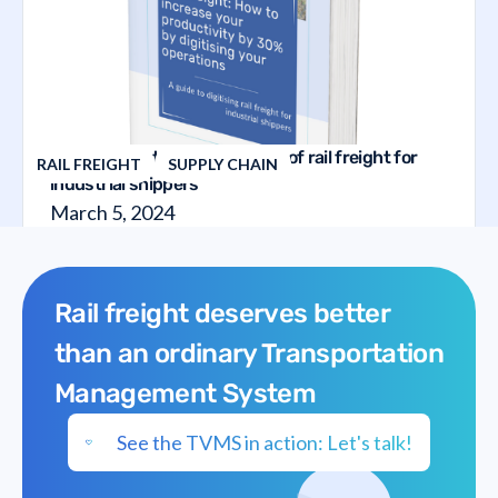
The guide to the digitalization of rail freight for
RAIL FREIGHT
SUPPLY CHAIN
industrial shippers
March 5, 2024
Rail freight deserves better
than an ordinary Transportation
Management System
See the TVMS in action: Let's talk!