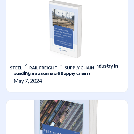
How does the TVMS support the steel industry in
STEEL
RAIL FREIGHT
SUPPLY CHAIN
building a sustainable supply chain?
May 7, 2024