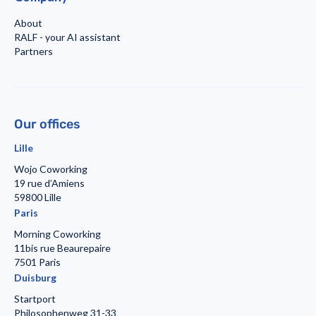
About
RALF - your AI assistant
Partners
Our offices
Lille
Wojo Coworking
19 rue d’Amiens
59800 Lille
Paris
Morning Coworking
11bis rue Beaurepaire
7501 Paris
Duisburg
Startport
Philosophenweg 31-33