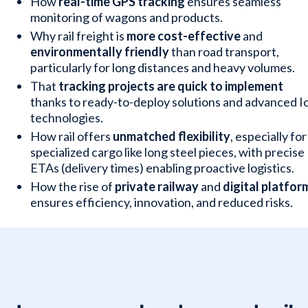
How
real-time GPS tracking
ensures seamless
monitoring of wagons and products.
Why rail freight is
more cost-effective
and
environmentally friendly
than road transport,
particularly for long distances and heavy volumes.
That
tracking projects are quick to implement
thanks to ready-to-deploy solutions and advanced I
technologies.
How rail offers
unmatched flexibility
, especially for
specialized cargo like long steel pieces, with precise
ETAs (delivery times) enabling proactive logistics.
How the rise of
private railway
and
digital platfor
ensures efficiency, innovation, and reduced risks.