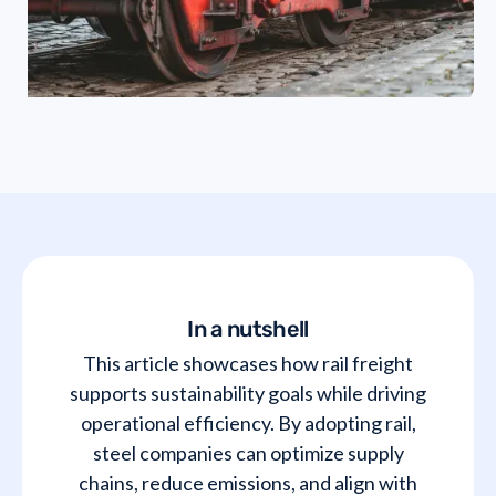
In a nutshell
This article showcases how rail freight
supports sustainability goals while driving
operational efficiency. By adopting rail,
steel companies can optimize supply
chains, reduce emissions, and align with