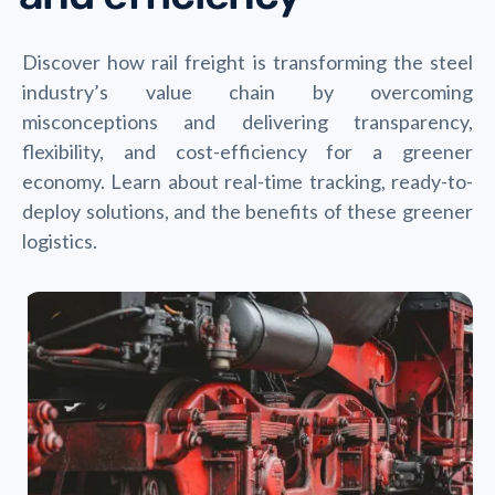
Discover how rail freight is transforming the steel
industry’s value chain by overcoming
misconceptions and delivering transparency,
flexibility, and cost-efficiency for a greener
economy. Learn about real-time tracking, ready-to-
deploy solutions, and the benefits of these greener
logistics.