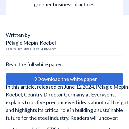
greener business practices.
Written by
Pélagie Mepin-Koebel
COUNTRY DIRECTOR GERMANY
Read the full white paper
Download the white paper
In this article, released on June 12 2024, Pélagie Mepin
Koebel, Country Director Germany at Everysens,
explains to us five preconceived ideas
about rail freight
and highlights its critical role in building a sustainable
future for the steel industry. Readers will uncover: