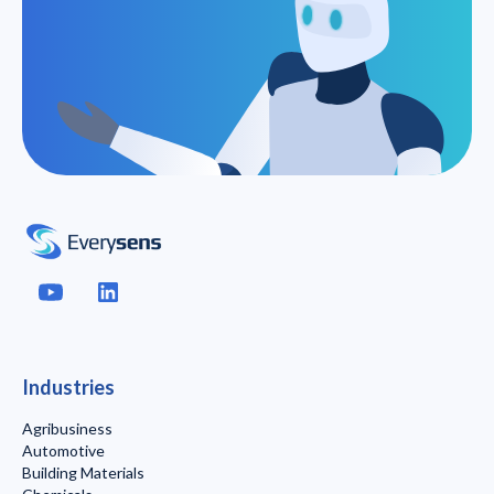
Industries
Agribusiness
Automotive
Building Materials