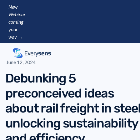
New
Webinar
coming
your
way →
June 12, 2024
Debunking 5
preconceived ideas
about rail freight in steel
unlocking sustainability
and efficiency