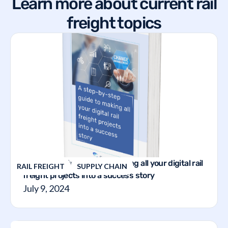
Learn more about current rail
freight topics
A step-by-step guide to making all your digital rail
RAIL FREIGHT
SUPPLY CHAIN
freight projects into a success story
July 9, 2024