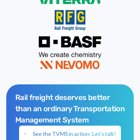
Rail freight deserves better
than an ordinary Transportation
Management System
See the TVMS in action: Let's talk!