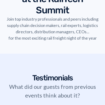
Summit
Join top industry professionals and peers including
supply chain decision makers, rail experts, logistics
directors, distribution managers, CEOs...
for the most exciting rail freight night of the year
Testimonials
What did our guests from previous
events think about it?