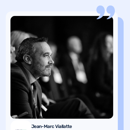
Hervé Moulin
Project Leader Telematics in
Jean-Marc Viallatte
Vehicle Logistics