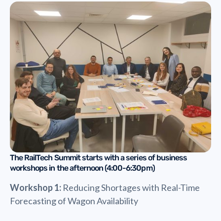
The RailTech Summit starts with a series of business
workshops in the afternoon (4:00-6:30pm)
Workshop 1:
Reducing Shortages with Real-Time
Forecasting of Wagon Availability