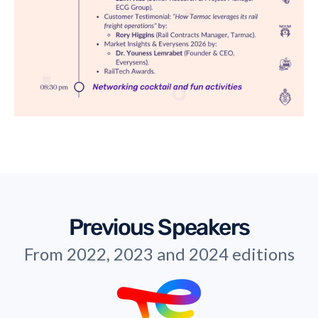
Previous Speakers
From 2022, 2023 and 2024 editions