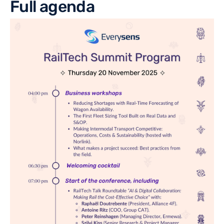
Full agenda