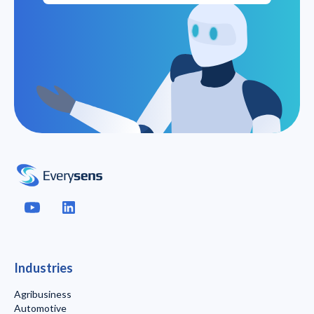
Industries
Agribusiness
Automotive