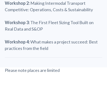
Workshop 2:
Making Intermodal Transport
Competitive: Operations, Costs & Sustainability
Workshop 3:
The First Fleet Sizing Tool Built on
Real Data and S&OP
Workshop 4:
What makes a project succeed: Best
practices from the field
Please note places are limited