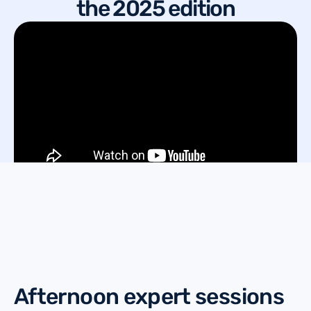
the 2025 edition
Afternoon expert sessions