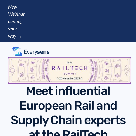
New
Webinar
coming
your
way →
Meet influential
European Rail and
Supply Chain experts
at the RailTech