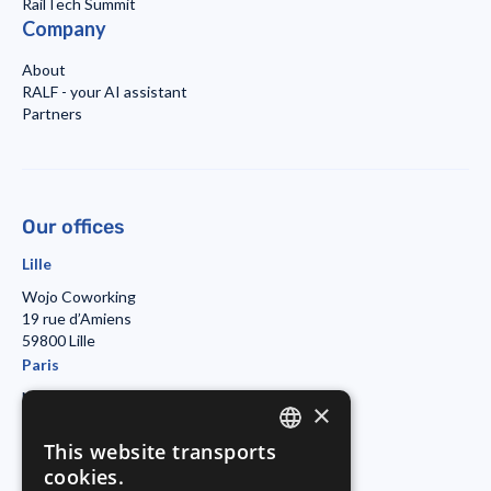
RailTech Summit
Company
About
RALF - your AI assistant
Partners
Our offices
Lille
Wojo Coworking
19 rue d’Amiens
59800 Lille
Paris
Morning Coworking
×
11bis rue Beaurepaire
7501 Paris
This website transports
ENGLISH
Duisburg
cookies.