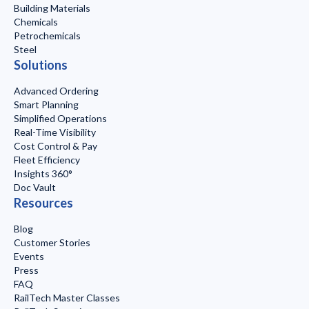
Building Materials
Chemicals
Petrochemicals
Steel
Solutions
Advanced Ordering
Smart Planning
Simplified Operations
Real-Time Visibility
Cost Control & Pay
Fleet Efficiency
Insights 360°
Doc Vault
Resources
Blog
Customer Stories
Events
Press
FAQ
RailTech Master Classes