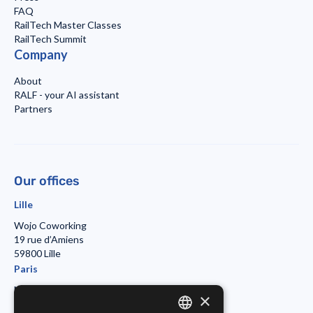
FAQ
RailTech Master Classes
RailTech Summit
Company
About
RALF - your AI assistant
Partners
Our offices
Lille
Wojo Coworking
19 rue d’Amiens
59800 Lille
Paris
Morning Coworking
×
11bis rue Beaurepaire