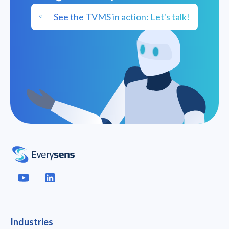
See the TVMS in action: Let's talk!
Industries