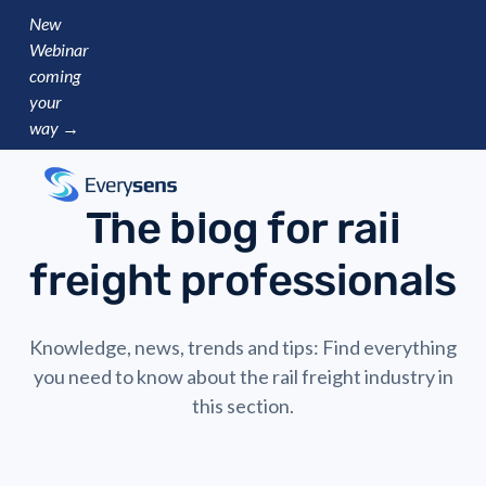
New
Webinar
coming
your
way →
The blog for rail
freight professionals
Knowledge, news, trends and tips: Find everything
you need to know about the rail freight industry in
this section.