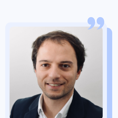
Oetze Dusseljee
Global Category Manager Logistics
Jean-Marc Viallatte