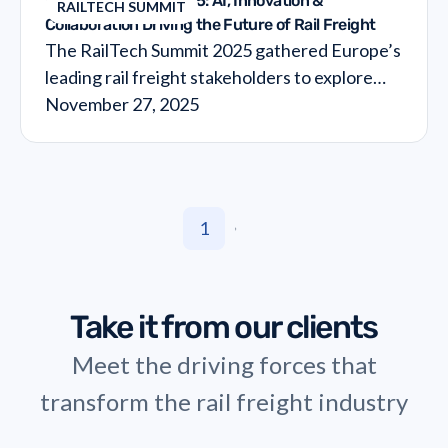
RailTech Summit 2025: AI, Innovation &
RAILTECH SUMMIT
Collaboration Driving the Future of Rail Freight
The RailTech Summit 2025 gathered Europe’s
leading rail freight stakeholders to explore
how AI and data collaboration are reshaping
November 27, 2025
operations and unlocking cost efficiency
across the supply chain. From expert insights
to hands-on workshops, the RailTech Summit
highlighted the innovations pushing rail into
1
its next transformation cycle.
No article found. Change your search criteria.
Take it from our clients
Meet the driving forces that
transform the rail freight industry