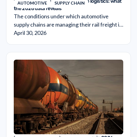
European rail freight in automotive logistics: what
AUTOMOTIVE
SUPPLY CHAIN
the 2026 data reveals
The conditions under which automotive
supply chains are managing their rail freight in
2026 are materially different from what they
April 30, 2026
were three years ago and the financial
implications of that shift are still not fully
visible in most transport budgets.