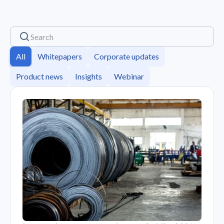
All
Whitepapers
Corporate updates
Product news
Insights
Webinar