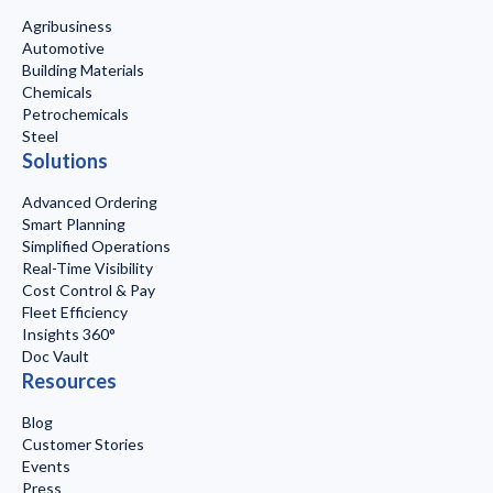
Agribusiness
Automotive
Building Materials
Chemicals
Petrochemicals
Steel
Solutions
Advanced Ordering
Smart Planning
Simplified Operations
Real-Time Visibility
Cost Control & Pay
Fleet Efficiency
Insights 360°
Doc Vault
Resources
Blog
Customer Stories
Events
Press