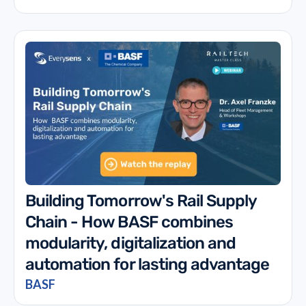
Building Tomorrow's Rail Supply
Chain - How BASF combines
modularity, digitalization and
automation for lasting advantage
BASF