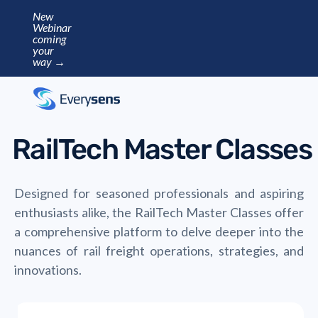
New
Webinar
coming
your
way →
RailTech Master Classes
Designed for seasoned professionals and aspiring
enthusiasts alike, the RailTech Master Classes offer
a comprehensive platform to delve deeper into the
nuances of rail freight operations, strategies, and
innovations.