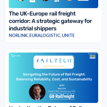
The UK-Europe rail freight
corridor: A strategic gateway for
industrial shippers
NORLINK, EURALOGISTIC, UNITE