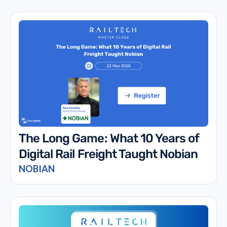
The Long Game: What 10 Years of
Digital Rail Freight Taught Nobian
NOBIAN