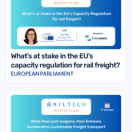
What’s at stake in the EU’s
capacity regulation for rail freight?
EUROPEAN PARLIAMENT