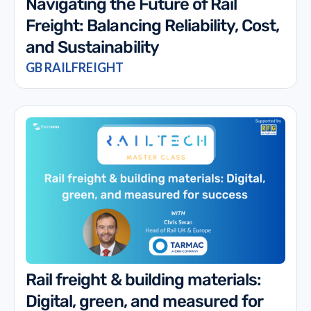
Navigating the Future of Rail
Freight: Balancing Reliability, Cost,
and Sustainability
GB RAILFREIGHT
Rail freight & building materials:
Digital, green, and measured for