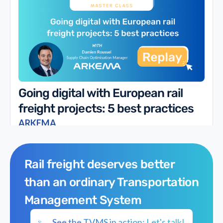
Going digital with European rail
freight projects: 5 best practices
ARKEMA
Rail freight deserves better
than an ordinary Transportation
Management System
See the TVMS in action: Let's talk!