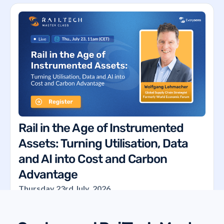
Rail in the Age of Instrumented
Assets: Turning Utilisation, Data
and AI into Cost and Carbon
Advantage
Thursday 23rd July, 2026