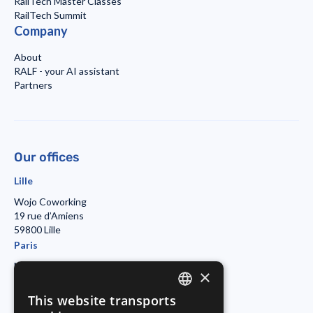
RailTech Master Classes
RailTech Summit
Company
About
RALF - your AI assistant
Partners
Our offices
Lille
Wojo Coworking
19 rue d’Amiens
59800 Lille
Paris
Morning Coworking
×
11bis rue Beaurepaire
7501 Paris
This website transports
ENGLISH
Duisburg