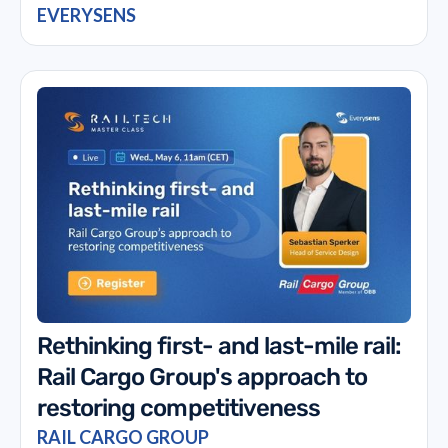
EVERYSENS
Rethinking first- and last-mile rail:
Rail Cargo Group's approach to
restoring competitiveness
RAIL CARGO GROUP