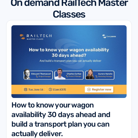
On demand RailTech Master
Classes
How to know your wagon
availability 30 days ahead and
build a transport plan you can
actually deliver.