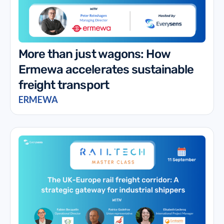
More than just wagons: How
Ermewa accelerates sustainable
freight transport
ERMEWA