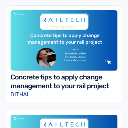
Concrete tips to apply change
management to your rail project
DITHAL