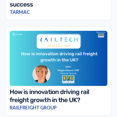
success
TARMAC
How is innovation driving rail
freight growth in the UK?
RAILFREIGHT GROUP