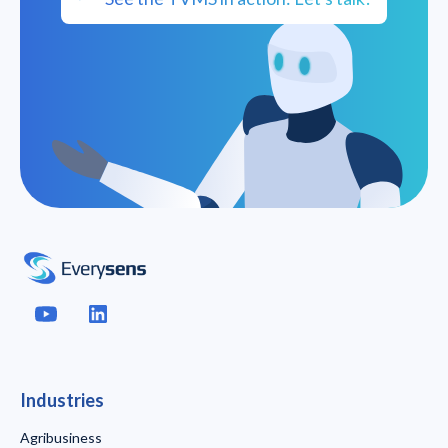
Industries
Agribusiness