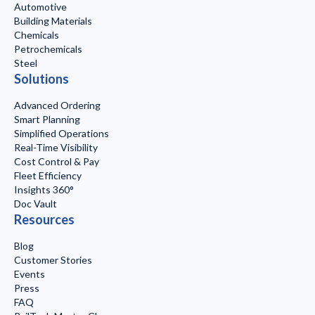
Automotive
Building Materials
Chemicals
Petrochemicals
Steel
Solutions
Advanced Ordering
Smart Planning
Simplified Operations
Real-Time Visibility
Cost Control & Pay
Fleet Efficiency
Insights 360°
Doc Vault
Resources
Blog
Customer Stories
Events
Press
FAQ