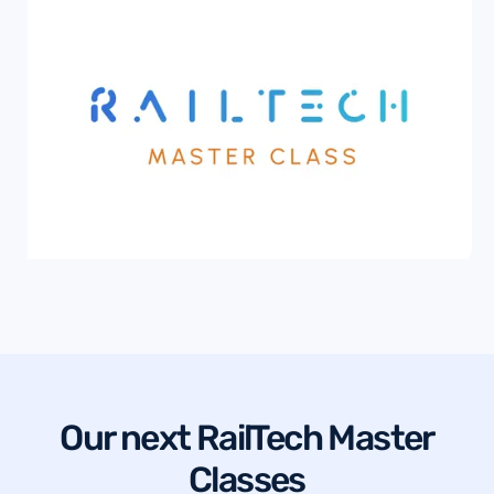
Our next RailTech Master
Classes