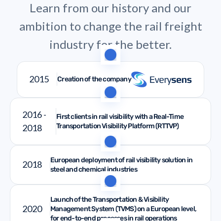
Learn from our history and our
ambition to change the rail freight
industry for the better.
2015
Creation of the company
2016 -
First clients in rail visibility with a Real-Time
Transportation Visibility Platform (RTTVP)
2018
European deployment of rail visibility solution in
2018
steel and chemical industries
Launch of the Transportation & Visibility
2020
Management System (TVMS) on a European level,
for end-to-end processes in rail operations