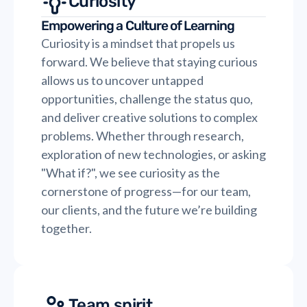
Curiosity
Empowering a Culture of Learning
Curiosity is a mindset that propels us
forward. We believe that staying curious
allows us to uncover untapped
opportunities, challenge the status quo,
and deliver creative solutions to complex
problems. Whether through research,
exploration of new technologies, or asking
"What if?", we see curiosity as the
cornerstone of progress—for our team,
our clients, and the future we’re building
together.
Team spirit