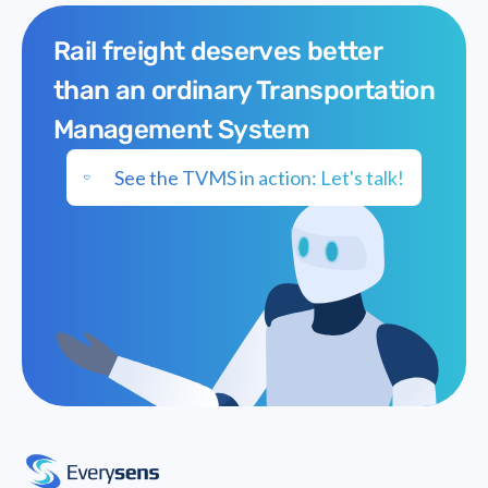
Rail freight deserves better
than an ordinary Transportation
Management System
See the TVMS in action: Let's talk!