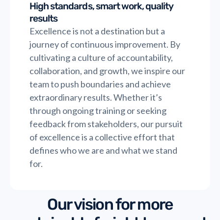
High standards, smart work, quality
results
Excellence is not a destination but a
journey of continuous improvement. By
cultivating a culture of accountability,
collaboration, and growth, we inspire our
team to push boundaries and achieve
extraordinary results. Whether it’s
through ongoing training or seeking
feedback from stakeholders, our pursuit
of excellence is a collective effort that
defines who we are and what we stand
for.
Our vision for more