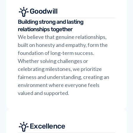
Goodwill
Building strong and lasting
relationships together
We believe that genuine relationships,
built on honesty and empathy, form the
foundation of long-term success.
Whether solving challenges or
celebrating milestones, we prioritize
fairness and understanding, creating an
environment where everyone feels
valued and supported.
Excellence