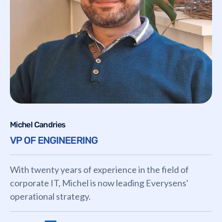
Michel Candries
VP OF ENGINEERING
With twenty years of experience in the field of
corporate IT, Michel is now leading Everysens'
operational strategy.