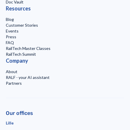
Doc Vault
Resources
Blog
Customer Stories
Events
Press
FAQ
RailTech Master Classes
RailTech Summit
Company
About
RALF - your AI assistant
Partners
Our offices
Lille