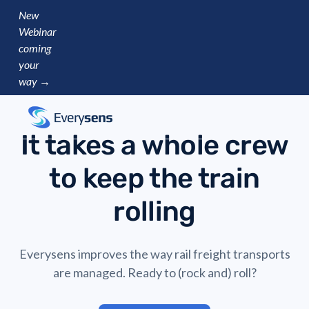
New
Webinar
coming
your
way →
It takes a whole crew
to keep the train
rolling
Everysens improves the way rail freight transports
are managed. Ready to (rock and) roll?