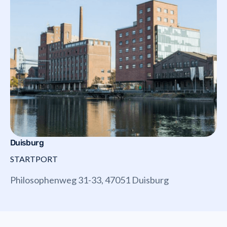
Duisburg
STARTPORT
Philosophenweg 31-33, 47051 Duisburg