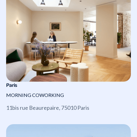
Paris
MORNING COWORKING
11bis rue Beaurepaire, 75010 Paris