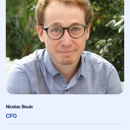
Nicolas Bouix
CFO