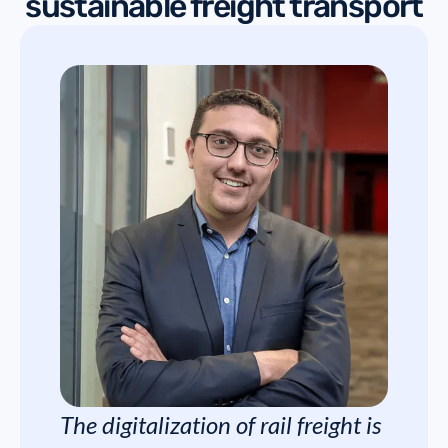
sustainable freight transport
The digitalization of rail freight is