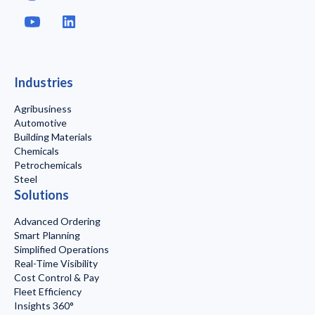
Industries
Agribusiness
Automotive
Building Materials
Chemicals
Petrochemicals
Steel
Solutions
Advanced Ordering
Smart Planning
Simplified Operations
Real-Time Visibility
Cost Control & Pay
Fleet Efficiency
Insights 360°