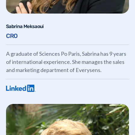
Sabrina Meksaoui
CRO
A graduate of Sciences Po Paris, Sabrina has 9 years
of international experience. She manages the sales
and marketing department of Everysens.