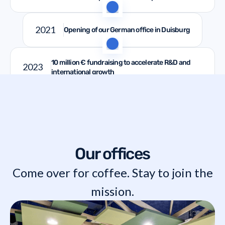
2021
Opening of our German office in Duisburg
10 million € fundraising to accelerate R&D and
2023
international growth
Our offices
Come over for coffee. Stay to join the
mission.