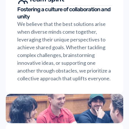
Fostering a culture of collaboration and
unity
We believe that the best solutions arise
when diverse minds come together,
leveraging their unique perspectives to
achieve shared goals. Whether tackling
complex challenges, brainstorming
innovative ideas, or supporting one
another through obstacles, we prioritize a
collective approach that uplifts everyone.