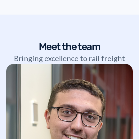
Meet the team
Bringing excellence to rail freight