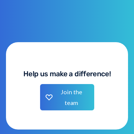
Help us make a difference!
Join the
team