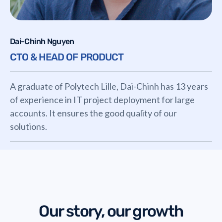
Dai-Chinh Nguyen
CTO & HEAD OF PRODUCT
A graduate of Polytech Lille, Dai-Chinh has 13 years
of experience in IT project deployment for large
accounts. It ensures the good quality of our
solutions.
Our story, our growth