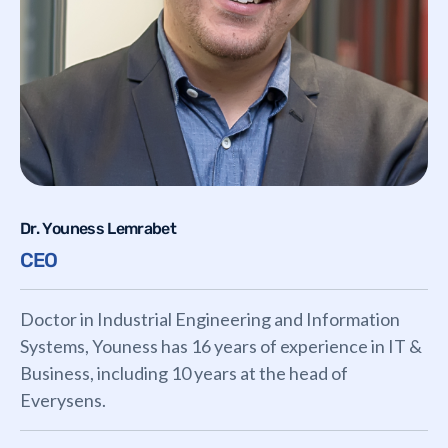
Dr. Youness Lemrabet
CEO
Doctor in Industrial Engineering and Information
Systems, Youness has 16 years of experience in IT &
Business, including 10 years at the head of
Everysens.