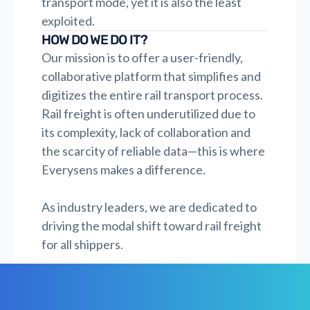
transport mode, yet it is also the least
exploited.
HOW DO WE DO IT?
Our mission is to offer a user-friendly,
collaborative platform that simplifies and
digitizes the entire rail transport process.
Rail freight is often underutilized due to
its complexity, lack of collaboration and
the scarcity of reliable data—this is where
Everysens makes a difference.
As industry leaders, we are dedicated to
driving the modal shift toward rail freight
for all shippers.