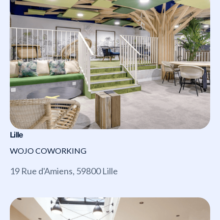
Lille
WOJO COWORKING
19 Rue d'Amiens, 59800 Lille