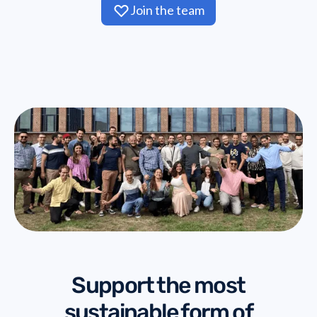
Join the team
Support the most
sustainable form of