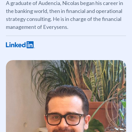
A graduate of Audencia, Nicolas began his career in
the banking world, then in financial and operational
strategy consulting. He is in charge of the financial
management of Everysens.