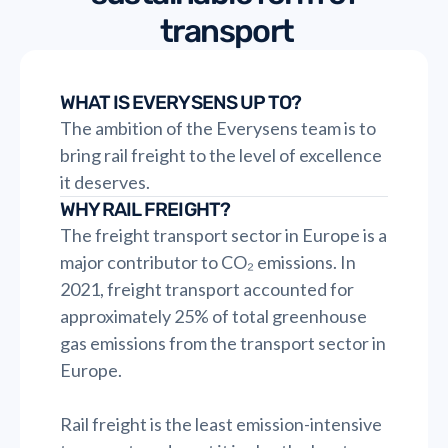
transport
WHAT IS EVERYSENS UP TO?
The ambition of the Everysens team is to
bring rail freight to the level of excellence
it deserves.
WHY RAIL FREIGHT?
The freight transport sector in Europe is a
major contributor to CO₂ emissions. In
2021, freight transport accounted for
approximately 25% of total greenhouse
gas emissions from the transport sector in
Europe.
Rail freight is the least emission-intensive