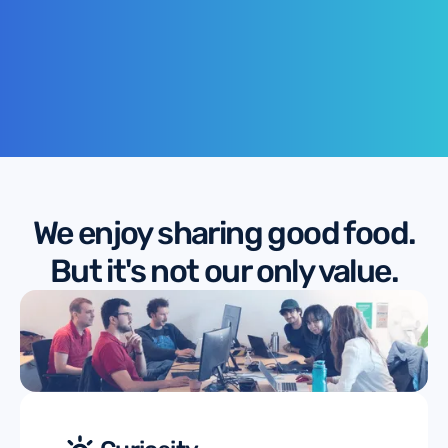
We enjoy sharing good food.
But it's not our only value.