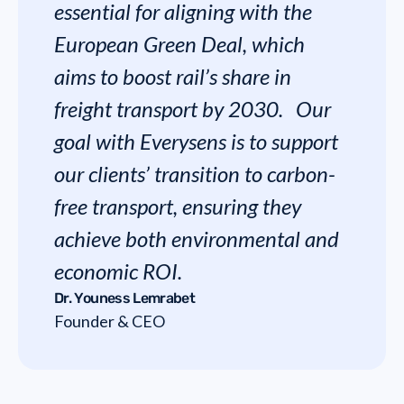
essential for aligning with the
European Green Deal, which
aims to boost rail’s share in
freight transport by 2030. Our
goal with Everysens is to support
our clients’ transition to carbon-
free transport, ensuring they
achieve both environmental and
economic ROI.
Dr. Youness Lemrabet
Founder & CEO