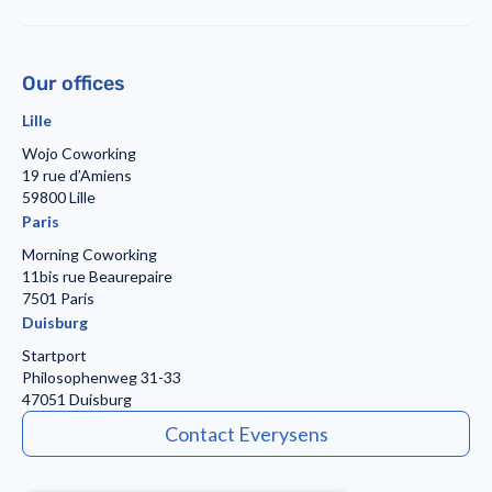
Our offices
Lille
Wojo Coworking
19 rue d’Amiens
59800 Lille
Paris
Morning Coworking
11bis rue Beaurepaire
7501 Paris
Duisburg
Startport
Philosophenweg 31-33
47051 Duisburg
Contact Everysens