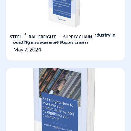
How does the TVMS support the steel industry in
STEEL
RAIL FREIGHT
SUPPLY CHAIN
building a sustainable supply chain?
May 7, 2024