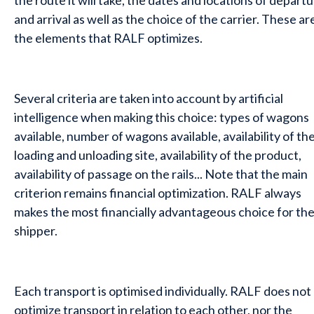
the route it will take, the dates and locations of depart
and arrival as well as the choice of the carrier. These ar
the elements that RALF optimizes.
Several criteria are taken into account by artificial
intelligence when making this choice: types of wagons
available, number of wagons available, availability of th
loading and unloading site, availability of the product,
availability of passage on the rails... Note that the main
criterion remains financial optimization. RALF always
makes the most financially advantageous choice for th
shipper.
Each transport is optimised individually. RALF does not
optimize transport in relation to each other, nor the