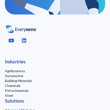
Industries
Agribusiness
Automotive
Building Materials
Chemicals
Petrochemicals
Steel
Solutions