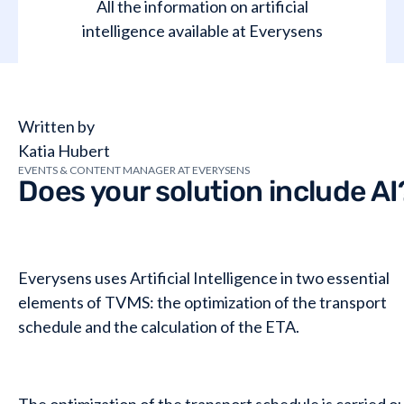
All the information on artificial
intelligence available at Everysens
Written by
Katia Hubert
EVENTS & CONTENT MANAGER AT EVERYSENS
Does your solution include AI
Everysens uses Artificial Intelligence in two essential
elements of TVMS: the optimization of the transport
schedule and the calculation of the ETA.