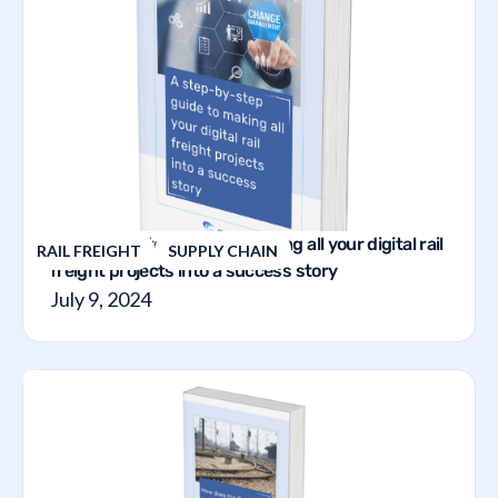
A step-by-step guide to making all your digital rail
RAIL FREIGHT
SUPPLY CHAIN
freight projects into a success story
July 9, 2024