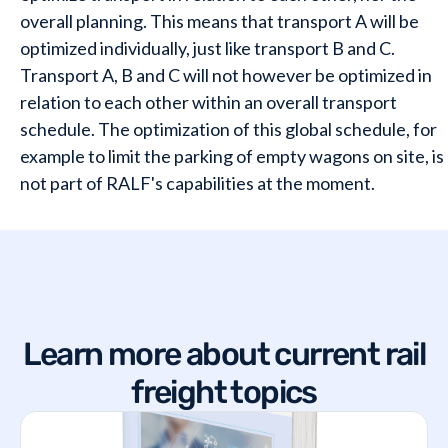
overall planning. This means that transport A will be
optimized individually, just like transport B and C.
Transport A, B and C will not however be optimized in
relation to each other within an overall transport
schedule. The optimization of this global schedule, for
example to limit the parking of empty wagons on site, is
not part of RALF's capabilities at the moment.
Learn more about current rail
freight topics