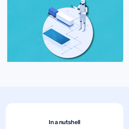
In a nutshell