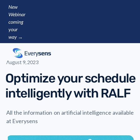
New
Webinar
coming
your
way →
August 9, 2023
Optimize your schedule
intelligently with RALF
All the information on artificial intelligence available
at Everysens