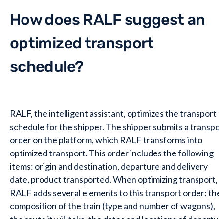
How does RALF suggest an
optimized transport
schedule?
RALF, the intelligent assistant, optimizes the transport
schedule for the shipper. The shipper submits a transp
order on the platform, which RALF transforms into
optimized transport. This order includes the following
items: origin and destination, departure and delivery
date, product transported. When optimizing transport,
RALF adds several elements to this transport order: th
composition of the train (type and number of wagons),