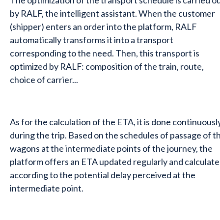
The optimization of the transport schedule is carried o
by RALF, the intelligent assistant. When the customer
(shipper) enters an order into the platform, RALF
automatically transforms it into a transport
corresponding to the need. Then, this transport is
optimized by RALF: composition of the train, route,
choice of carrier...
As for the calculation of the ETA, it is done continuousl
during the trip. Based on the schedules of passage of t
wagons at the intermediate points of the journey, the
platform offers an ETA updated regularly and calculat
according to the potential delay perceived at the
intermediate point.