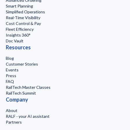
Advanced Ordering
Smart Planning
Simplified Operations
Real-Time Visibility
Cost Control & Pay
Fleet Efficiency
Insights 360°
Doc Vault
Resources
Blog
Customer Stories
Events
Press
FAQ
RailTech Master Classes
RailTech Summit
Company
About
RALF - your AI assistant
Partners