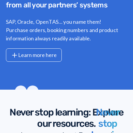
from all your partners’ systems
SAP, Oracle, OpenTAS… you name them!
Purchase orders, booking numbers and product
information always readily available.
Learn more here
1
/
7
Never stop learning
: Explore
Never
our resources.
stop