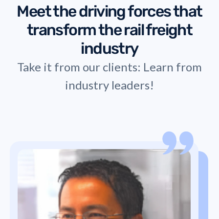
Meet the driving forces that
transform the rail freight
industry
Take it from our clients: Learn from
industry leaders!