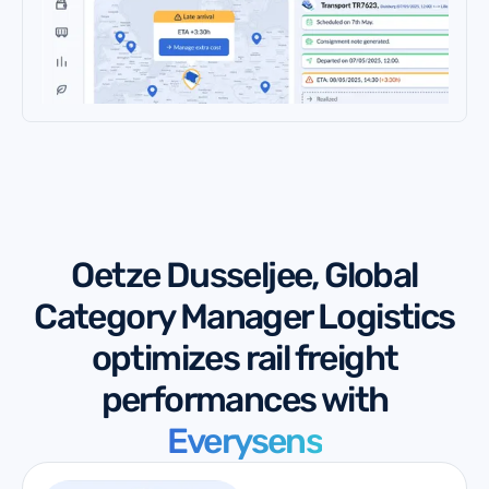
Oetze Dusseljee, Global
Category Manager Logistics
optimizes rail freight
performances with
Everysens