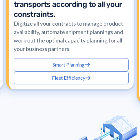
transports according to all your
constraints.
Digitize all your contracts to manage product
availability, automate shipment plannings and
work out the optimal capacity planning for all
your business partners.
Smart Planning
Fleet Efficiency