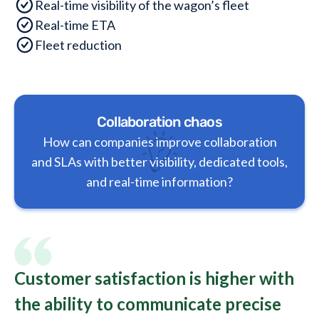
Real-time visibility of the wagon’s fleet
Real-time ETA
Fleet reduction
Collaboration chaos
How can companies improve collaboration
and SLAs with better visibility, dedicated tools,
and real-time information?
Customer satisfaction is higher with
the ability to communicate precise