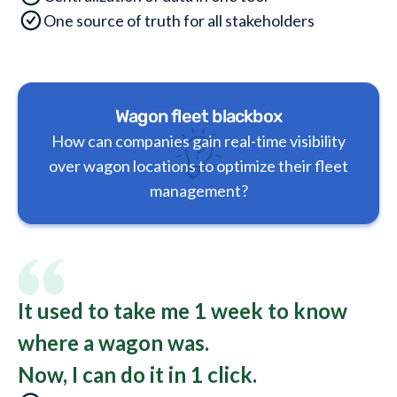
One source of truth for all stakeholders
Wagon fleet blackbox
How can companies gain real-time visibility
over wagon locations to optimize their fleet
management?
It used to take me 1 week to know
where a wagon was.
Now, I can do it in 1 click.