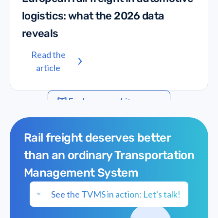
logistics: what the 2026 data
reveals
Read the
article
Explore our whitepapers
Rail freight deserves better
than an ordinary Transportation
Management System
See the TVMS in action: Let's talk!