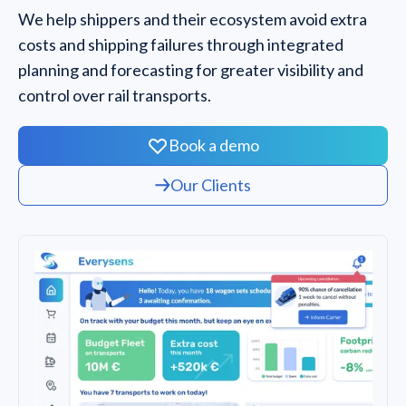
We help shippers and their ecosystem avoid extra
costs and shipping failures through integrated
planning and forecasting for greater visibility and
control over rail transports.
Book a demo
Our Clients