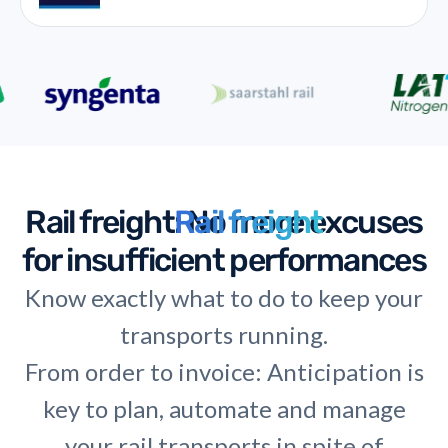
Rail freight
Rail freight
: No more excuses
for insufficient performances
Know exactly what to do to keep your
transports running.
From order to invoice: Anticipation is
key to plan, automate and manage
your rail transports in spite of