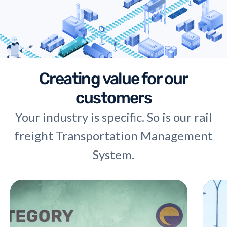
Creating value for our
customers
Your industry is specific. So is our rail
freight Transportation Management
System.