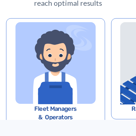
reach optimal results
Fleet Managers
R
& Operators