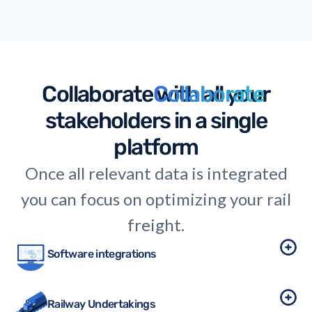
thinking in logistics.
Collaborate
Collaborate
with all your
stakeholders in a single
platform
Once all relevant data is integrated
you can focus on optimizing your rail
freight.
Software integrations
Railway Undertakings