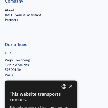
Company
About
RALF - your AI assistant
Partners
Our offices
Lille
Wojo Coworking
19 rue d’Amiens
59800 Lille
Paris
Morning Coworking
×
11bis rue Beaurepaire
7501 Paris
This website transports
ENGLISH
Duisburg
cookies.
FRENCH
Startport
This website uses cookies to improve user