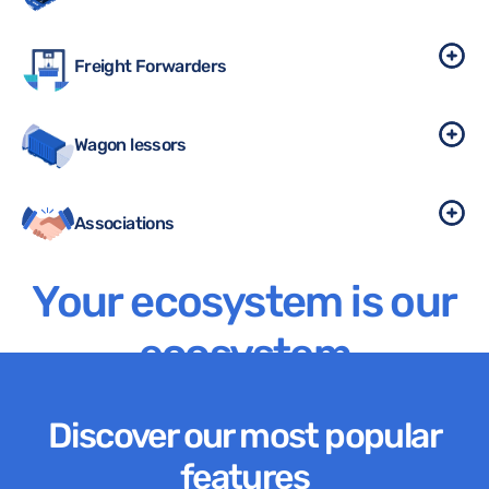
Freight Forwarders
Wagon lessors
Associations
Your ecosystem is our
ecosystem
Discover our most popular
features