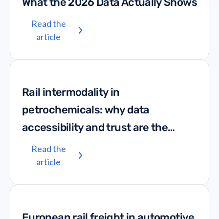
What the 2026 Data Actually Shows
Read the
article
Rail intermodality in
petrochemicals: why data
accessibility and trust are the
missing links
Read the
article
European rail freight in automotive