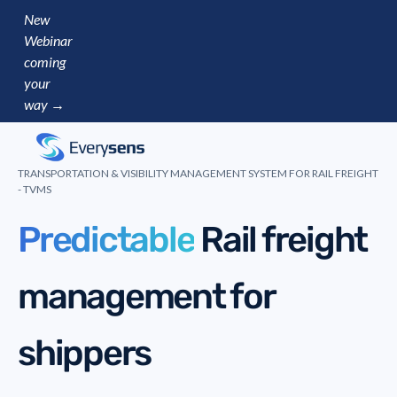
New
Webinar
coming
your
way →
TRANSPORTATION & VISIBILITY MANAGEMENT SYSTEM FOR RAIL FREIGHT
- TVMS
Pre
Rail freight
management for
shippers