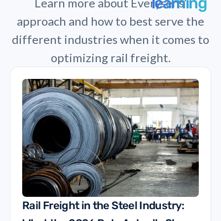
learning
Learn more about Everysens’
approach and how to best serve the
different industries when it comes to
optimizing rail freight.
Rail Freight in the Steel Industry: