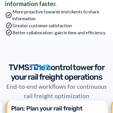
information faster.
More proactive towards end clients to share
information
Greater customer satisfaction
Better collaboration: gain in time and efficiency
TVMS
TVMS
: The control tower for
your rail freight operations
End-to-end workflows for continuous
rail freight optimization
Plan: Plan your rail freight