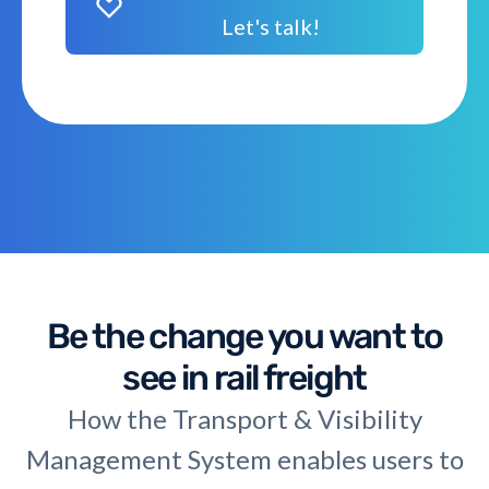
Let's talk!
Be the change you want to
see in rail freight
How the Transport & Visibility
Management System enables users to