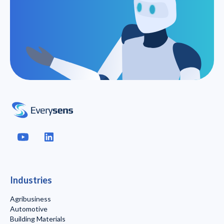
Industries
Agribusiness
Automotive
Building Materials