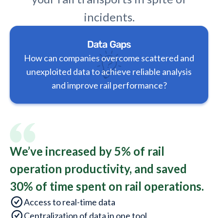
incidents.
Data Gaps
How can companies overcome scattered and
unexploited data to achieve reliable analysis
and improve rail performance?
We’ve increased by 5% of rail
operation productivity, and saved
30% of time spent on rail operations.
Access to real-time data
Centralization of data in one tool