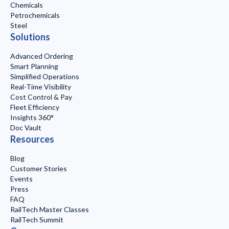
Chemicals
Petrochemicals
Steel
Solutions
Advanced Ordering
Smart Planning
Simplified Operations
Real-Time Visibility
Cost Control & Pay
Fleet Efficiency
Insights 360°
Doc Vault
Resources
Blog
Customer Stories
Events
Press
FAQ
RailTech Master Classes
RailTech Summit