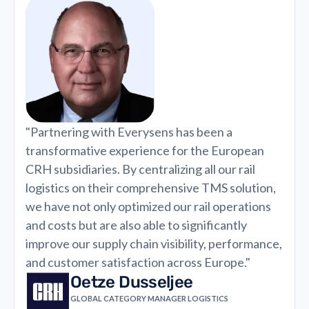
"Partnering with Everysens has been a
transformative experience for the European
CRH subsidiaries. By centralizing all our rail
logistics on their comprehensive TMS solution,
we have not only optimized our rail operations
and costs but are also able to significantly
improve our supply chain visibility, performance,
and customer satisfaction across Europe."
Oetze Dusseljee
GLOBAL CATEGORY MANAGER LOGISTICS