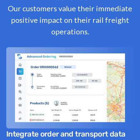
Our customers value their immediate
positive impact on their rail freight
operations.
Integrate order and transport data