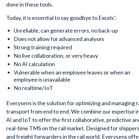
done in these tools.
Today, it is essential to say goodbye to Excels':
Unreliable, can generate errors, no back-up
Does not allow for advanced analyses
Strong training required
No live collaboration, or very heavy
No AI calculation
Vulnerable when an employee leaves or when an
employee is unavailable
No realtime/IoT
Everysens is the solution for optimizing and managing ra
transport from end to end. We combine our expertise i
AI and IoT to offer the first collaborative, predictive an
real-time TMS on the rail market. Designed for shipper
and freight forwarders in the rail world, Everysens offe