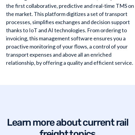
the first collaborative, predictive and real-time TMS on
the market. This platform digitizes a set of transport
processes, simplifies exchanges and decision support
thanks to IoT and AI technologies. From ordering to
invoicing, this management software ensures you a
proactive monitoring of your flows, a control of your
transport expenses and above all an enriched
relationship, by offering a quality and efficient service.
Want to learn a bit more?
Plan a meeting with our team
.
Learn more about current rail
freight topics