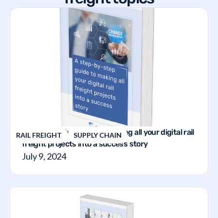
A step-by-step guide to making all your digital rail
RAIL FREIGHT
SUPPLY CHAIN
freight projects into a success story
July 9, 2024