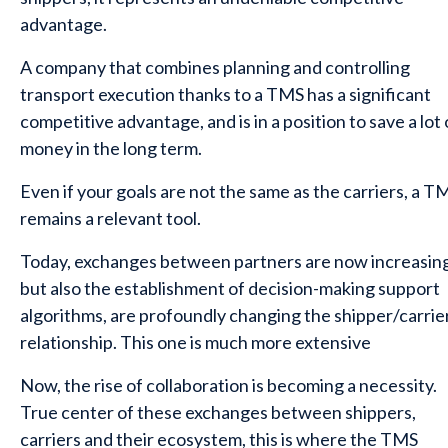
advantage.
A company that combines planning and controlling
transport execution thanks to a TMS has a significant
competitive advantage, and is in a position to save a lot 
money in the long term.
Even if your goals are not the same as the carriers, a T
remains a relevant tool.
Today, exchanges between partners are now increasing
but also the establishment of decision-making support
algorithms, are profoundly changing the shipper/carrie
relationship. This one is much more extensive
Now, the rise of collaboration is becoming a necessity.
True center of these exchanges between shippers,
carriers and their ecosystem, this is where the TMS