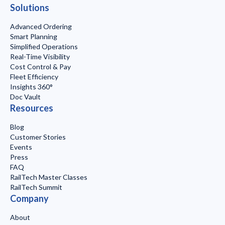
Solutions
Advanced Ordering
Smart Planning
Simplified Operations
Real-Time Visibility
Cost Control & Pay
Fleet Efficiency
Insights 360°
Doc Vault
Resources
Blog
Customer Stories
Events
Press
FAQ
RailTech Master Classes
RailTech Summit
Company
About