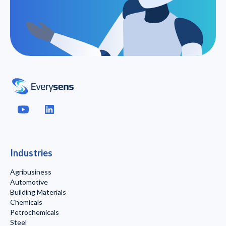
Industries
Agribusiness
Automotive
Building Materials
Chemicals
Petrochemicals
Steel