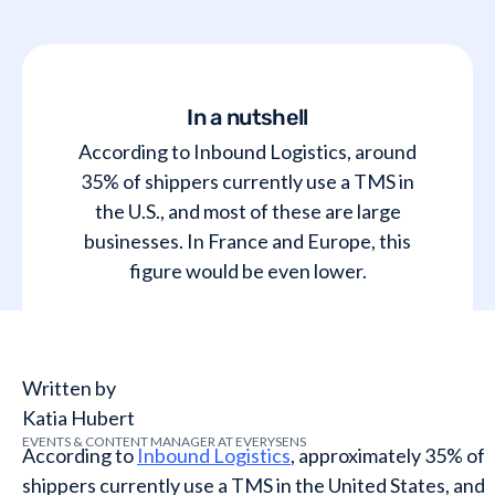
In a nutshell
According to Inbound Logistics, around
35% of shippers currently use a TMS in
the U.S., and most of these are large
businesses. In France and Europe, this
figure would be even lower.
Written by
Katia Hubert
EVENTS & CONTENT MANAGER AT EVERYSENS
According to
Inbound Logistics
, approximately 35% of
shippers currently use a TMS in the United States, and