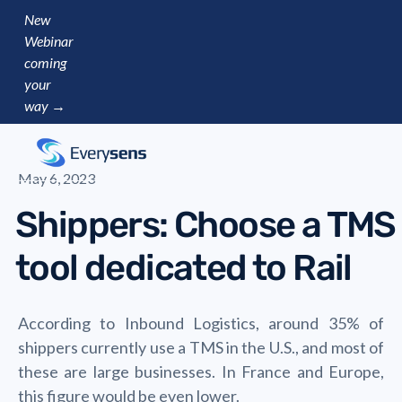
New
Webinar
coming
your
way →
May 6, 2023
Shippers: Choose a TMS
tool dedicated to Rail
According to Inbound Logistics, around 35% of
shippers currently use a TMS in the U.S., and most of
these are large businesses. In France and Europe,
this figure would be even lower.