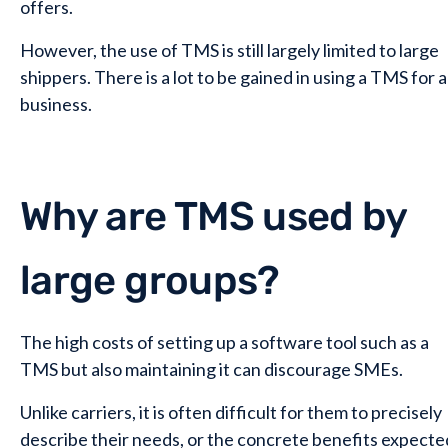
offers.
However, the use of TMS is still largely limited to large
shippers. There is a lot to be gained in using a TMS for a
business.
Why are TMS used by
large groups?
The high costs of setting up a software tool such as a
TMS but also maintaining it can discourage SMEs.
Unlike carriers, it is often difficult for them to precisely
describe their needs, or the concrete benefits expecte