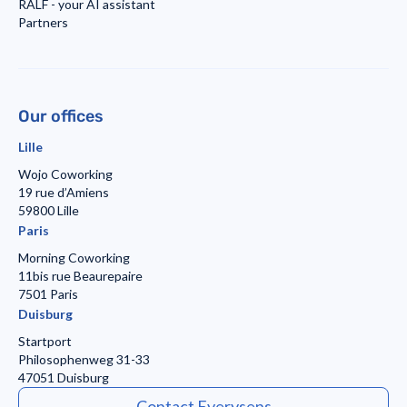
RALF - your AI assistant
Partners
Our offices
Lille
Wojo Coworking
19 rue d’Amiens
59800 Lille
Paris
Morning Coworking
11bis rue Beaurepaire
7501 Paris
Duisburg
Startport
Philosophenweg 31-33
47051 Duisburg
Contact Everysens