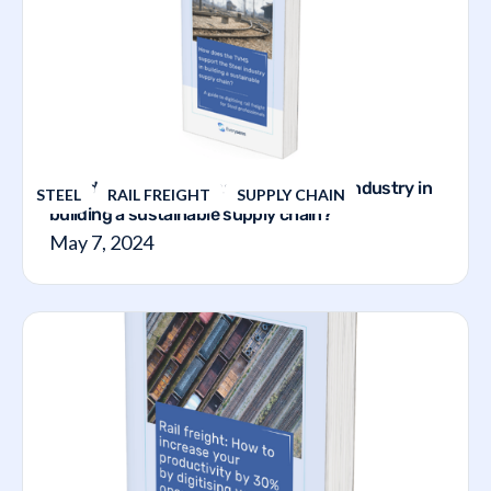
How does the TVMS support the steel industry in
STEEL
RAIL FREIGHT
SUPPLY CHAIN
building a sustainable supply chain?
May 7, 2024