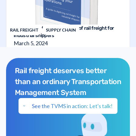
The guide to the digitalization of rail freight for
RAIL FREIGHT
SUPPLY CHAIN
industrial shippers
March 5, 2024
Rail freight deserves better
than an ordinary Transportation
Management System
See the TVMS in action: Let's talk!