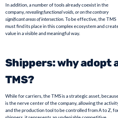
In addition, a number of tools already coexist in the
company,
revealing functional voids, or on the contrary
significant areas of intersection.
To be effective, the TMS
must find its place in this complex ecosystem and creat
value in a visible and meaningful way.
Shippers: why adopt 
TMS?
While for carriers, the TMS is a strategic asset, because
is the nerve center of the company, allowing the activit
and the production tool to be controlled from A to Z, fo
shippers, it represents an undeniable competitive