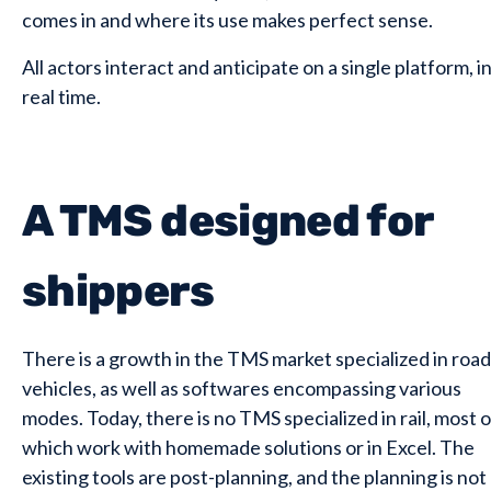
comes in and where its use makes perfect sense.
All actors interact and anticipate on a single platform, i
real time.
A TMS designed for
shippers
There is a growth in the TMS market specialized in road
vehicles, as well as softwares encompassing various
modes. Today, there is no TMS specialized in rail, most o
which work with homemade solutions or in Excel. The
existing tools are post-planning, and the planning is not