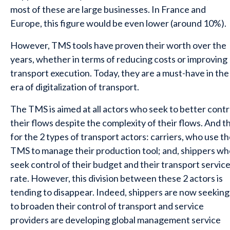
most of these are large businesses. In France and
Europe, this figure would be even lower (around 10%).
However, TMS tools have proven their worth over the
years, whether in terms of reducing costs or improving
transport execution. Today, they are a must-have in the
era of digitalization of transport.
The TMS is aimed at all actors who seek to better contr
their flows despite the complexity of their flows. And th
for the 2 types of transport actors: carriers, who use t
TMS to manage their production tool; and, shippers wh
seek control of their budget and their transport servic
rate. However, this division between these 2 actors is
tending to disappear. Indeed, shippers are now seeking
to broaden their control of transport and service
providers are developing global management service