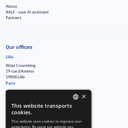
About
RALF - your AI assistant
Partners
Our offices
Lille
Wojo Coworking
19 rue d’Amiens
59800 Lille
Paris
Morning Coworking
×
11bis rue Beaurepaire
7501 Paris
This website transports
ENGLISH
Duisburg
cookies.
FRENCH
Startport
This website uses cookies to improve user
Philosophenweg 31-33
experience. By using our website you
GERMAN