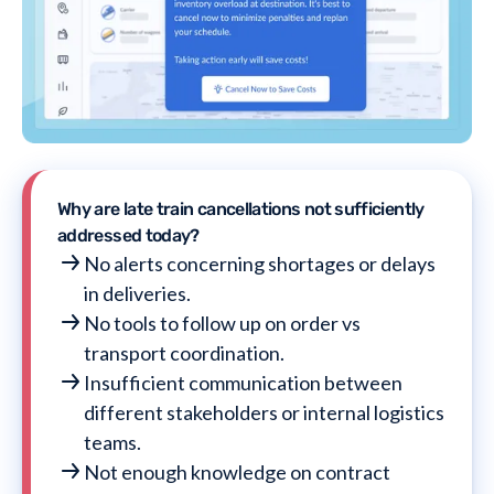
Why are late train cancellations not sufficiently
addressed today?
No alerts concerning shortages or delays
in deliveries.
No tools to follow up on order vs
transport coordination.
Insufficient communication between
different stakeholders or internal logistics
teams.
Not enough knowledge on contract