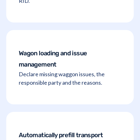
RID.
Wagon loading and issue
management
Declare missing waggon issues, the
responsible party and the reasons.
Automatically prefill transport