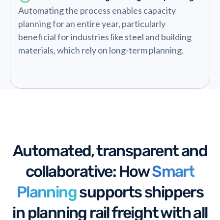
Automating the process enables capacity
planning for an entire year, particularly
beneficial for industries like steel and building
materials, which rely on long-term planning.
Automated, transparent and
collaborative: How
Smart
Planning
supports shippers
in planning rail freight with all