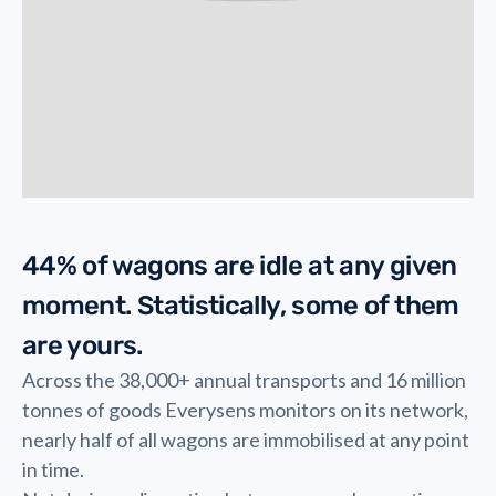
44% of wagons are idle at any given
moment. Statistically, some of them
are yours.
Across the 38,000+ annual transports and 16 million
tonnes of goods Everysens monitors on its network,
nearly half of all wagons are immobilised at any point
in time.