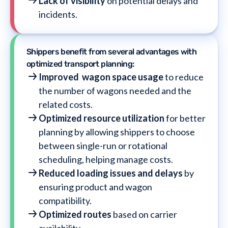
Lack of visibility
on potential delays and
incidents.
Shippers benefit from several advantages with
optimized transport planning:
Improved wagon space usage
to
reduce
the number of wagons needed and the
related costs.
Optimized resource utilization
for better
planning by allowing shippers to choose
between single-run or rotational
scheduling, helping manage costs.
Reduced loading issues and delays
by
ensuring product and wagon
compatibility.
Optimized routes
based on carrier