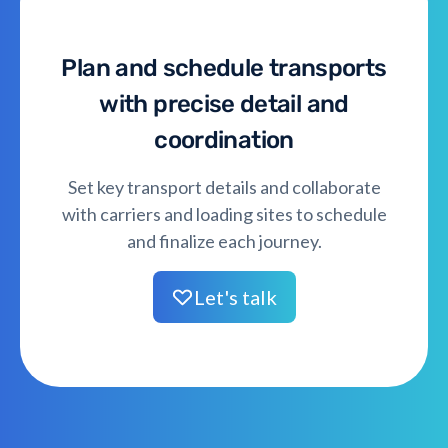
Plan and schedule transports
with precise detail and
coordination
Set key transport details and collaborate
with carriers and loading sites to schedule
and finalize each journey.
Let's talk