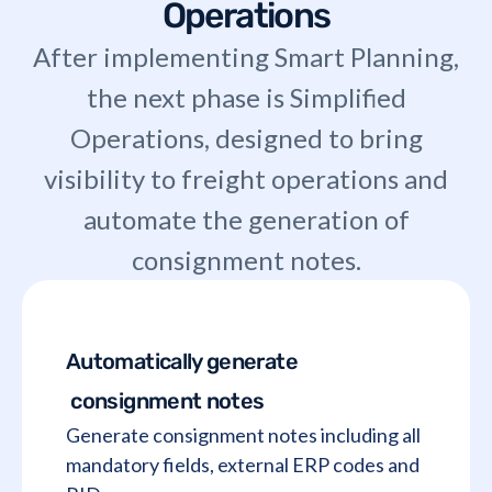
Operations
After implementing Smart Planning,
the next phase is Simplified
Operations, designed to bring
visibility to freight operations and
automate the generation of
consignment notes.
Automatically generate
consignment notes
Generate consignment notes including all
mandatory fields, external ERP codes and