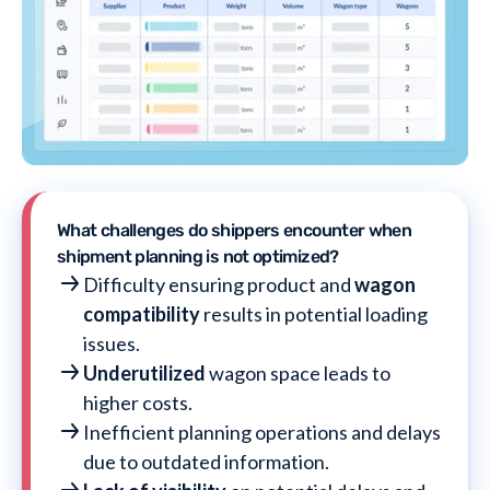
What challenges do shippers encounter when
shipment planning is not optimized?
Difficulty ensuring product and
wagon
compatibility
results in potential loading
issues.
Underutilized
wagon space leads to
higher costs.
Inefficient planning operations and delays
due to outdated information.