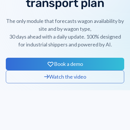
transport plan
The only module that forecasts wagon availability by
site and by wagon type,
30 days ahead with a daily update. 100% designed
for industrial shippers and powered by AI.
Book a demo
Watch the video