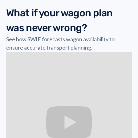
What if your wagon plan
was never wrong?
See how SWIF forecasts wagon availability to
ensure accurate transport planning.