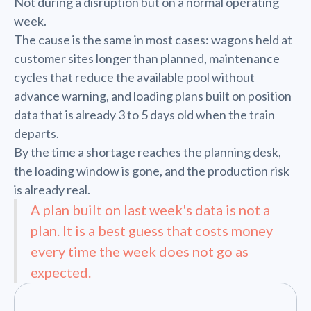
Not during a disruption but on a normal operating
week.
The cause is the same in most cases: wagons held at
customer sites longer than planned, maintenance
cycles that reduce the available pool without
advance warning, and loading plans built on position
data that is already 3 to 5 days old when the train
departs.
By the time a shortage reaches the planning desk,
the loading window is gone, and the production risk
is already real.
A plan built on last week's data is not a
plan. It is a best guess that costs money
every time the week does not go as
expected.