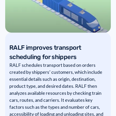
RALF improves transport
scheduling for shippers
RALF schedules transport based on orders
created by shippers’ customers, which include
essential details such as origin, destination,
product type, and desired dates. RALF then
analyzes available resources by checking train
cars, routes, and carriers. It evaluates key
factors such as the types and number of cars,
accessibility of loading and unloading sites, and