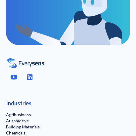
Industries
Agribusiness
Automotive
Building Materials
Chemicals