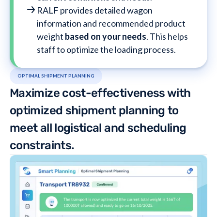
RALF provides detailed wagon
information and recommended product
weight
based on your needs
. This helps
staff to optimize the loading process.
OPTIMAL SHIPMENT PLANNING
Maximize cost-effectiveness with
optimized shipment planning to
meet all logistical and scheduling
constraints.