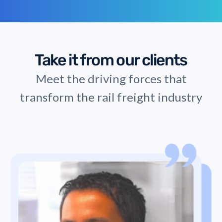
Take it from our clients
Meet the driving forces that
transform the rail freight industry