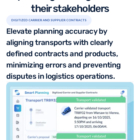
their stakeholders
DIGITIZED CARRIER AND SUPPLIER CONTRACTS
Elevate planning accuracy by
aligning transports with clearly
defined contracts and products,
minimizing errors and preventing
disputes in logistics operations.