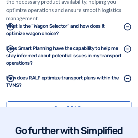
the necessary product availability, helping you
optimize operations and ensure smooth logistics
management.
What is the "Wagon Selector" and how does it
optimize wagon choice?
The Wagon Selector tool helps users choose the
Does Smart Planning have the capability to help me
stay informed about potential issues in my transport
most suitable wagons and wagon sets based on
operations?
cargo type, volume, usage and other criteria,
ensuring efficient use of resources and meeting
Yes, Smart Planning offers comprehensive
How does RALF optimize transport plans within the
operational requirements.
TVMS?
dashboards that notify users of critical issues, such
as transport cancellations by the carrier, insufficient
RALF integrates the constraints of shippers, rail
wagons, missing departure dates, inconsistent
See all FAQs
companies, sites and the entire ecosystem to build
customer orders, unmatched unloading slots,
the most efficient transport plan.
discrepancies between planned and actual
products, previous transport delays, etc.
Go further with Simplified