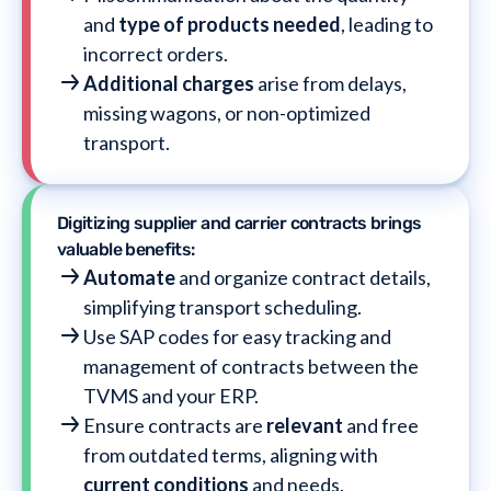
and
type of products needed
, leading to
incorrect orders.
Additional charges
arise from delays,
missing wagons, or non-optimized
transport.
Digitizing supplier and carrier contracts brings
valuable benefits:
Automate
and organize contract details,
simplifying transport scheduling.
Use SAP codes for easy tracking and
management of contracts between the
TVMS and your ERP.
Ensure contracts are
relevant
and free
from outdated terms, aligning with
current conditions
and needs.