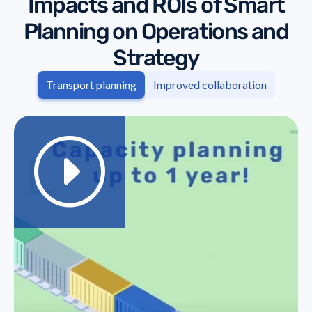
Impacts and ROIs of Smart
Planning on Operations and
Strategy
Transport planning
Improved collaboration