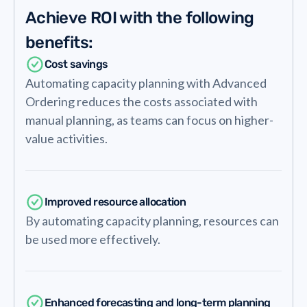
Achieve ROI with the following
benefits:
Cost savings
Automating capacity planning with Advanced
Ordering reduces the costs associated with
manual planning, as teams can focus on higher-
value activities.
Improved resource allocation
By automating capacity planning, resources can
be used more effectively.
Enhanced forecasting and long-term planning