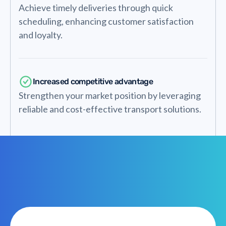
Achieve timely deliveries through quick
scheduling, enhancing customer satisfaction
and loyalty.
Increased competitive advantage
Strengthen your market position by leveraging
reliable and cost-effective transport solutions.