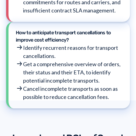
commitments for routes and carriers, and
insufficient contract SLA management.
How to anticipate transport cancellations to
improve cost efficiency?
Identify recurrent reasons for transport
cancellations.
Get a comprehensive overview of orders,
their status and their ETA, to identify
potential incomplete transports.
Cancel incomplete transports as soon as
possible to reduce cancellation fees.