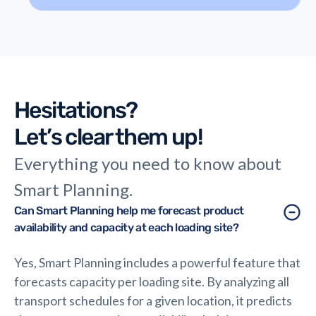
thinking in logistics.
Hesitations?
Let’s clear them up!
Everything you need to know about
Smart Planning.
Can Smart Planning help me forecast product
availability and capacity at each loading site?
Yes, Smart Planning includes a powerful feature that
forecasts capacity per loading site. By analyzing all
transport schedules for a given location, it predicts