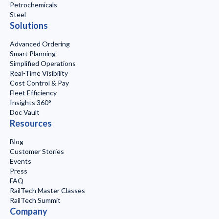
Petrochemicals
Steel
Solutions
Advanced Ordering
Smart Planning
Simplified Operations
Real-Time Visibility
Cost Control & Pay
Fleet Efficiency
Insights 360°
Doc Vault
Resources
Blog
Customer Stories
Events
Press
FAQ
RailTech Master Classes
RailTech Summit
Company