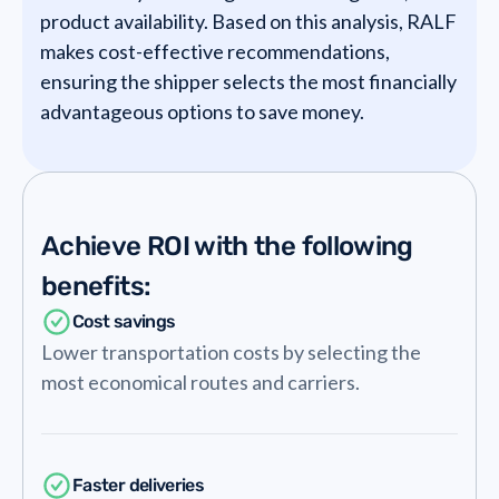
product availability. Based on this analysis, RALF
makes cost-effective recommendations,
ensuring the shipper selects the most financially
advantageous options to save money.
Achieve ROI with the following
benefits:
Cost savings
Lower transportation costs by selecting the
most economical routes and carriers.
Faster deliveries