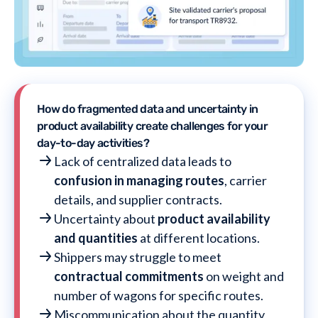
How do fragmented data and uncertainty in
product availability create challenges for your
day-to-day activities?
Lack of centralized data leads to
confusion in managing routes
, carrier
details, and supplier contracts.
Uncertainty about
product availability
and quantities
at different locations.
Shippers may struggle to meet
contractual commitments
on weight and
number of wagons for specific routes.
Miscommunication about the quantity