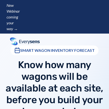
New
Webinar
coming
your
way →
SMART WAGON INVENTORY FORECAST
Know how many
wagons will be
available at each site,
before you build your