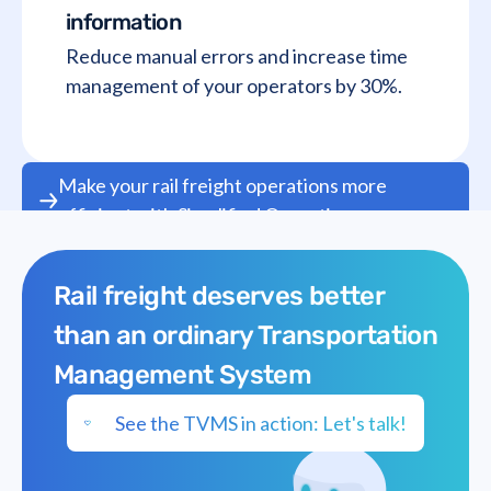
information
Reduce manual errors and increase time
management of your operators by 30%.
Make your rail freight operations more
efficient with Simplified Operations
Rail freight deserves better
than an ordinary Transportation
Management System
See the TVMS in action: Let's talk!