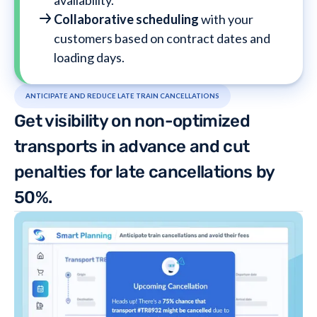
availability.
Collaborative scheduling
with your
customers based on contract dates and
loading days.
ANTICIPATE AND REDUCE LATE TRAIN CANCELLATIONS
Get visibility on non-optimized
transports in advance and cut
penalties for late cancellations by
50%.