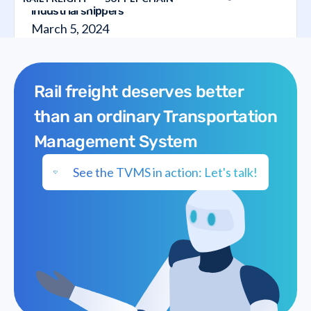
industrial shippers
March 5, 2024
Rail freight deserves better
than an ordinary Transportation
Management System
See the TVMS in action: Let's talk!