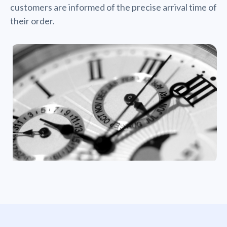
customers are informed of the precise arrival time of
their order.