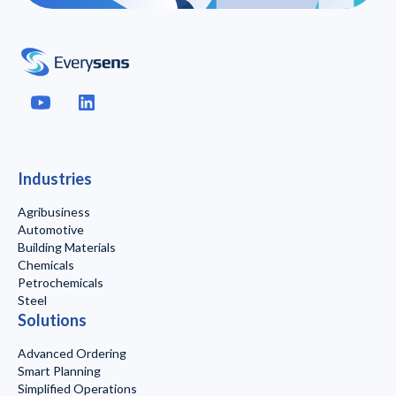
Industries
Agribusiness
Automotive
Building Materials
Chemicals
Petrochemicals
Steel
Solutions
Advanced Ordering
Smart Planning
Simplified Operations