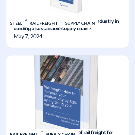
How does the TVMS support the steel industry in
STEEL
RAIL FREIGHT
SUPPLY CHAIN
building a sustainable supply chain?
May 7, 2024
The guide to the digitalization of rail freight for
RAIL FREIGHT
SUPPLY CHAIN