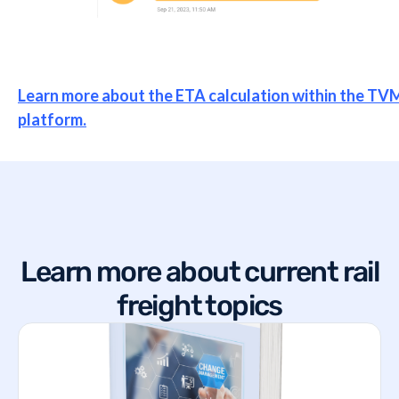
Learn more about the ETA calculation within the TV
platform.
Learn more about current rail
freight topics