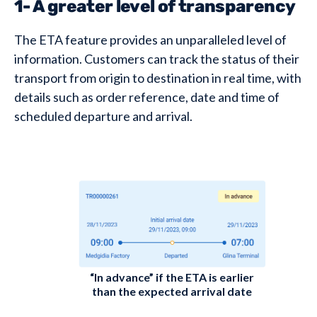
1- A greater level of transparency
The ETA feature provides an unparalleled level of
information. Customers can track the status of their
transport from origin to destination in real time, with
details such as order reference, date and time of
scheduled departure and arrival.
“In advance” if the ETA is earlier
than the expected arrival date