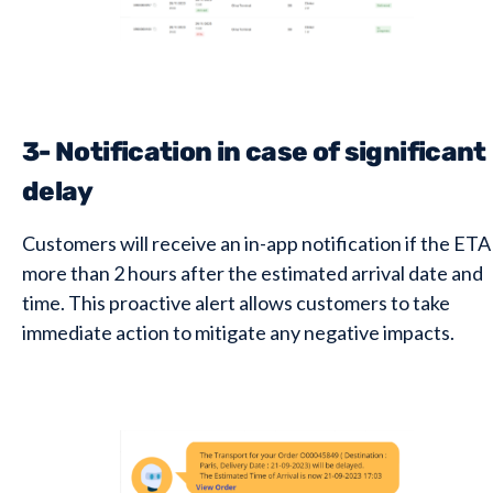
3- Notification in case of significant
delay
Customers will receive an in-app notification if the ETA 
more than 2 hours after the estimated arrival date and
time. This proactive alert allows customers to take
immediate action to mitigate any negative impacts.