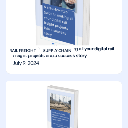
A step-by-step guide to making all your digital rail
RAIL FREIGHT
SUPPLY CHAIN
freight projects into a success story
July 9, 2024