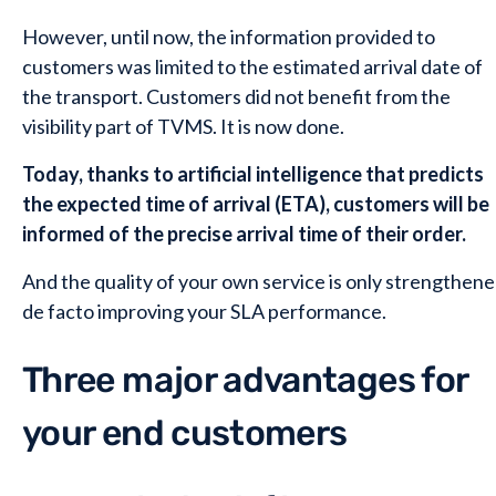
However, until now, the information provided to
customers was limited to the estimated arrival date of
the transport. Customers did not benefit from the
visibility part of TVMS. It is now done.
Today, thanks to artificial intelligence that predicts
the expected time of arrival (ETA), customers will be
informed of the precise arrival time of their order.
And the quality of your own service is only strengthene
de facto improving your SLA performance.
Three major advantages for
your end customers