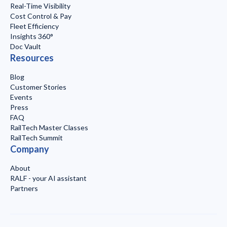
Real-Time Visibility
Cost Control & Pay
Fleet Efficiency
Insights 360°
Doc Vault
Resources
Blog
Customer Stories
Events
Press
FAQ
RailTech Master Classes
RailTech Summit
Company
About
RALF - your AI assistant
Partners