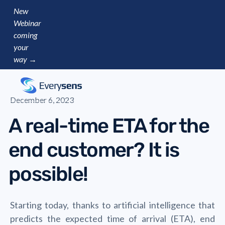
New
Webinar
coming
your
way →
December 6, 2023
A real-time ETA for the
end customer? It is
possible!
Starting today, thanks to artificial intelligence that
predicts the expected time of arrival (ETA), end