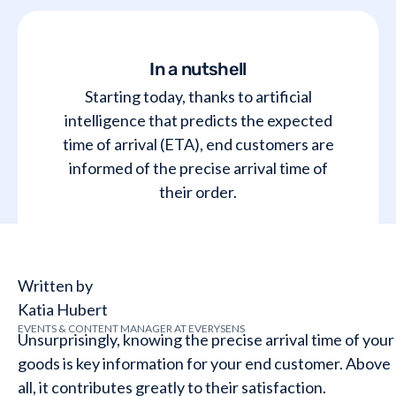
In a nutshell
Starting today, thanks to artificial
intelligence that predicts the expected
time of arrival (ETA), end customers are
informed of the precise arrival time of
their order.
Written by
Katia Hubert
EVENTS & CONTENT MANAGER AT EVERYSENS
Unsurprisingly, knowing the precise arrival time of your
goods is key information for your end customer. Above
all, it contributes greatly to their satisfaction.