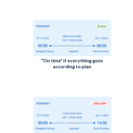
“On time” if everything goes
according to plan