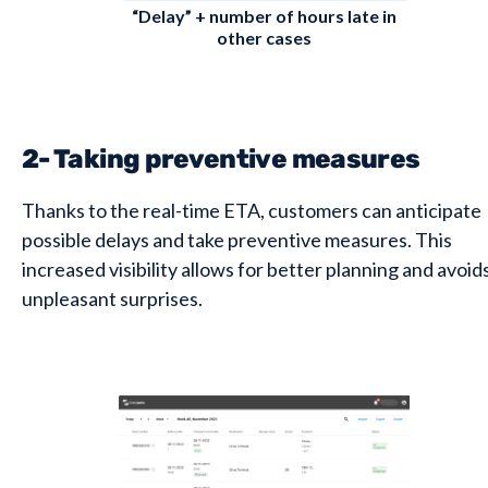
“Delay” + number of hours late in
other cases
2- Taking preventive measures
Thanks to the real-time ETA, customers can anticipate
possible delays and take preventive measures. This
increased visibility allows for better planning and avoid
unpleasant surprises.