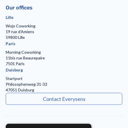
Our offices
Lille
Wojo Coworking
19 rue d’Amiens
59800 Lille
Paris
Morning Coworking
11bis rue Beaurepaire
7501 Paris
Duisburg
Startport
Philosophenweg 31-33
47051 Duisburg
Contact Everysens