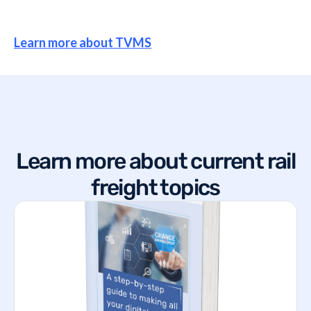
Learn more about TVMS
Learn more about current rail
freight topics