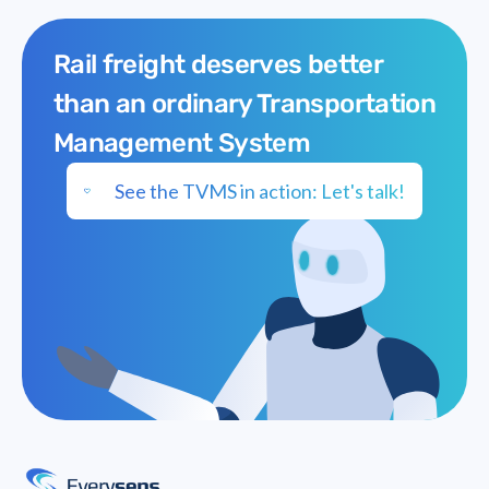
Rail freight deserves better
than an ordinary Transportation
Management System
See the TVMS in action: Let's talk!