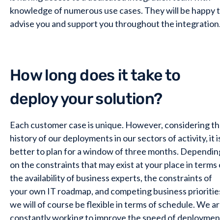
knowledge of numerous use cases. They will be happy 
advise you and support you throughout the integration
How long does it take to
deploy your solution?
Each customer case is unique. However, considering t
history of our deployments in our sectors of activity, it i
better to plan for a window of three months. Dependin
on the constraints that may exist at your place in terms 
the availability of business experts, the constraints of
your own IT roadmap, and competing business prioritie
we will of course be flexible in terms of schedule. We a
constantly working to improve the speed of deploymen