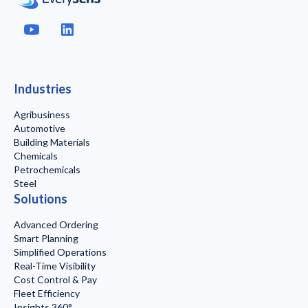
Industries
Agribusiness
Automotive
Building Materials
Chemicals
Petrochemicals
Steel
Solutions
Advanced Ordering
Smart Planning
Simplified Operations
Real-Time Visibility
Cost Control & Pay
Fleet Efficiency
Insights 360°