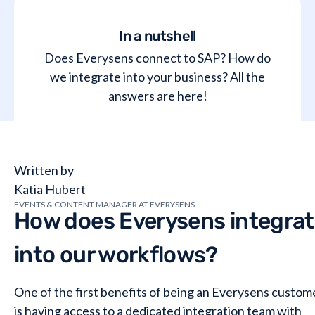
In a nutshell
Does Everysens connect to SAP? How do
we integrate into your business? All the
answers are here!
Written by
Katia Hubert
EVENTS & CONTENT MANAGER AT EVERYSENS
How does Everysens integra
into our workflows?
One of the first benefits of being an Everysens custom
is having access to a dedicated integration team with