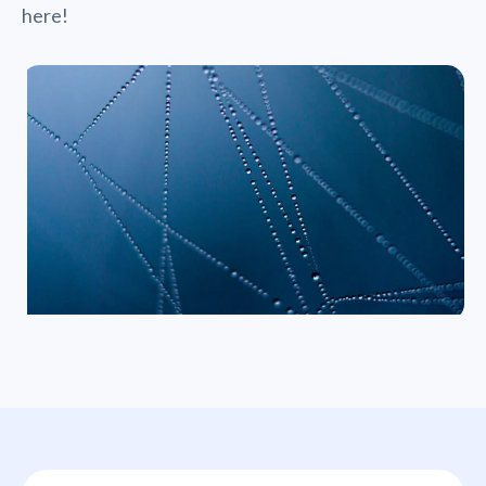
here!