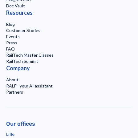
Doc Vault
Resources
Blog
Customer Stories
Events
Press
FAQ
RailTech Master Classes
RailTech Summit
Company
About
RALF - your AI assistant
Partners
Our offices
Lille