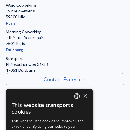
Wojo Coworking
19 rue d’Amiens
59800 Lille
Paris
Morning Coworking
11bis rue Beaurepaire
7501 Paris
Duisburg
Startport
Philosophenweg 31-33
47051 Duisburg
Contact Everysens
×
This website transports
ENGLISH
cookies.
Legal Notice
Privacy Policy
FRENCH
This website uses cookies to improve user
experience. By using our website you
GERMAN