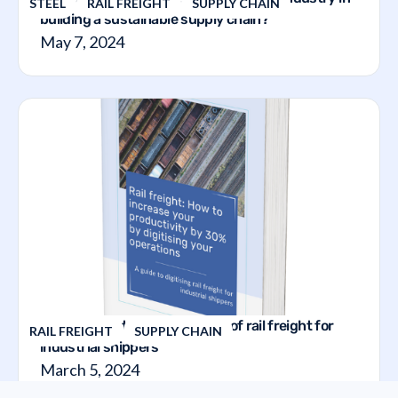
STEEL
RAIL FREIGHT
SUPPLY CHAIN
building a sustainable supply chain?
May 7, 2024
The guide to the digitalization of rail freight for
RAIL FREIGHT
SUPPLY CHAIN
industrial shippers
March 5, 2024