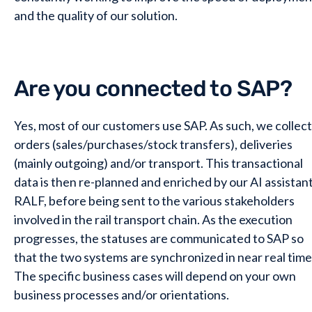
and the quality of our solution.
Are you connected to SAP?
Yes, most of our customers use SAP. As such, we collect
orders (sales/purchases/stock transfers), deliveries
(mainly outgoing) and/or transport. This transactional
data is then re-planned and enriched by our AI assistan
RALF, before being sent to the various stakeholders
involved in the rail transport chain. As the execution
progresses, the statuses are communicated to SAP so
that the two systems are synchronized in near real time
The specific business cases will depend on your own
business processes and/or orientations.