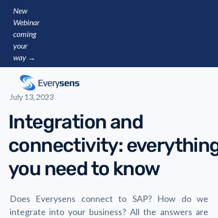
New
Webinar
coming
your
way →
July 13, 2023
Integration and
connectivity: everythin
you need to know
Does Everysens connect to SAP? How do we
integrate into your business? All the answers are