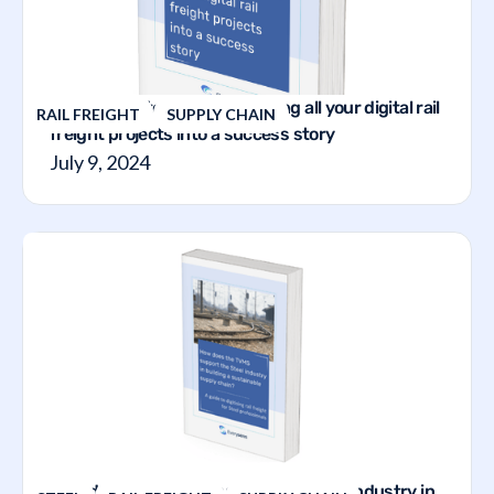
A step-by-step guide to making all your digital rail
RAIL FREIGHT
SUPPLY CHAIN
freight projects into a success story
July 9, 2024
How does the TVMS support the steel industry in