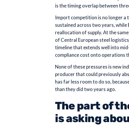
is the timing overlap between three
Import competition is no longer 
sustained across two years, whil
reallocation of supply. At the sa
of Central European steel logistics
timeline that extends well into m
compliance cost onto operations t
None of these pressures is new indi
producer that could previously abs
has far less room to do so, becaus
than they did two years ago.
The part of t
is asking abo