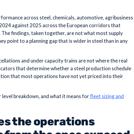
rformance across steel, chemicals, automotive, agribusiness
 2024 against 2025 across the European corridors that
. The findings, taken together, are not what most supply
hey point to a planning gap that is wider in steel than in any
llations and under capacity trains are not where the real
dicators that determine whether a steel production schedule
ction that most operations have not yet priced into their
or level breakdown, and what it means for
fleet sizing and
es the operations