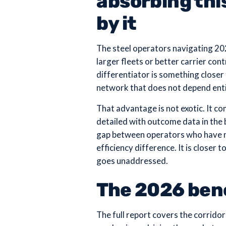
absorbing thi
by it
The steel operators navigating 20
larger fleets or better carrier co
differentiator is something closer
network that does not depend entir
That advantage is not exotic. It com
detailed with outcome data in the
gap between operators who have ma
efficiency difference. It is closer
goes unaddressed.
The 2026 be
The full report covers the corridor