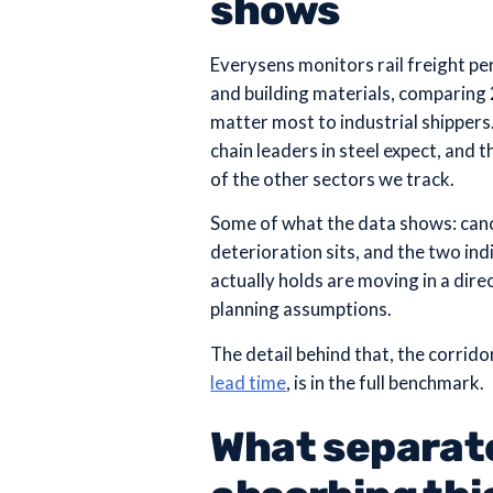
shows
Everysens monitors rail freight pe
and building materials, comparing
matter most to industrial shippers
chain leaders in steel expect, and t
of the other sectors we track.
Some of what the data shows: cance
deterioration sits, and the two in
actually holds are moving in a dire
planning assumptions.
The detail behind that, the corrid
lead time
, is in the full benchmark.
What separat