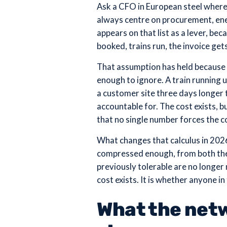
Ask a CFO in European steel where t
always centre on procurement, ene
appears on that list as a lever, be
booked, trains run, the invoice gets
That assumption has held because t
enough to ignore. A train running 
a customer site three days longer 
accountable for. The cost exists, 
that no single number forces the c
What changes that calculus in 2026 
compressed enough, from both the 
previously tolerable are no longer 
cost exists. It is whether anyone in
What the netw