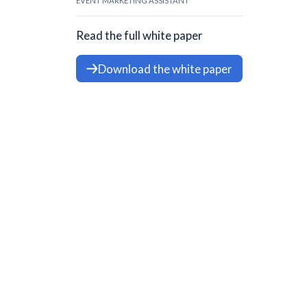
EVENT MARKETING ASSISTANT
Read the full white paper
Download the white paper