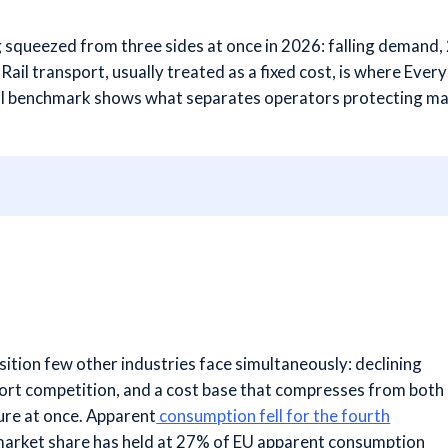
g squeezed from three sides at once in 2026: falling demand,
Rail transport, usually treated as a fixed cost, is where Eve
full benchmark shows what separates operators protecting mar
sition few other industries face simultaneously: declining
ort competition, and a cost base that compresses from both
ure at once. Apparent
consumption fell for the fourth
market share has held at 27% of EU apparent consumption