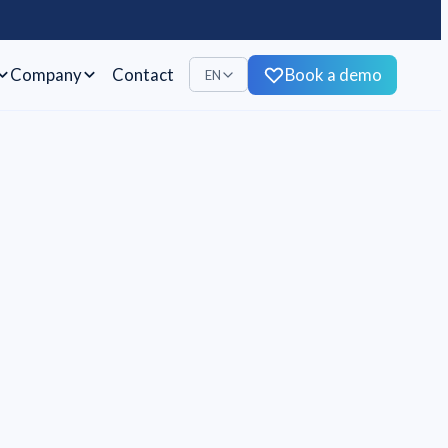
Company
Contact
Book a demo
EN