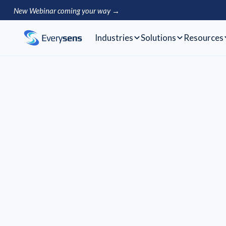
New Webinar coming your way →
Industries
Solutions
Resources