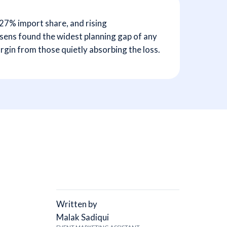
 27% import share, and rising
rysens found the widest planning gap of any
gin from those quietly absorbing the loss.
Written by
Malak Sadiqui