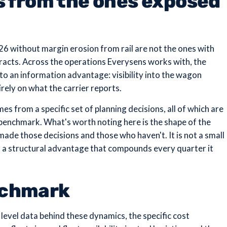
s from the ones exposed
26 without margin erosion from rail are not the ones with
ntracts. Across the operations Everysens works with, the
 to an information advantage: visibility into the wagon
ely on what the carrier reports.
es from a specific set of planning decisions, all of which are
 benchmark. What's worth noting here is the shape of the
de those decisions and those who haven't. It is not a small
 to a structural advantage that compounds every quarter it
nchmark
 level data behind these dynamics, the specific cost