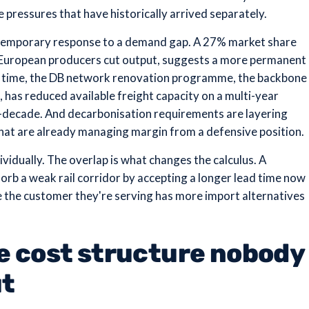
 pressures that have historically arrived separately.
a temporary response to a demand gap. A 27% market share
e European producers cut output, suggests a more permanent
me time, the DB network renovation programme, the backbone
, has reduced available freight capacity on a multi-year
id-decade. And decarbonisation requirements are layering
hat are already managing margin from a defensive position.
vidually. The overlap is what changes the calculus. A
orb a weak rail corridor by accepting a longer lead time now
e the customer they're serving has more import alternatives
he cost structure nobody
ut