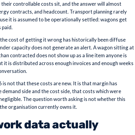
heir controllable costs sit, and the answer will almost
rgy contracts, and headcount. Transport planning rarely
cause it is assumed to be operationally settled: wagons get
 paid.
he cost of getting it wrong has historically been diffuse
under capacity does not generate an alert. A wagon sitting at
than contracted does not show up as a line item anyone is
but it is distributed across enough invoices and enough weeks
onversation.
is not that these costs are new. It is that margin has
demand side and the cost side, that costs which were
negligible. The question worth asking is not whether this
 the organisation currently owns it.
ork data actually