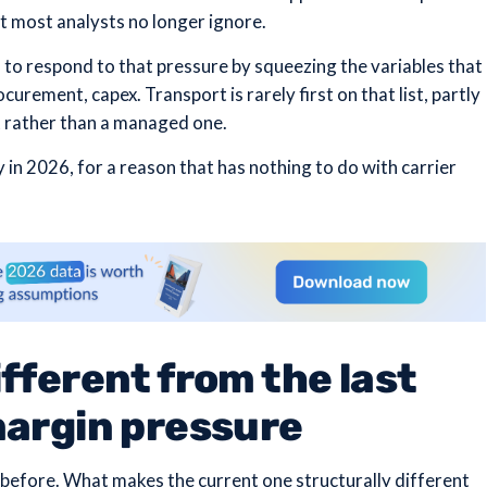
at most analysts no longer ignore.
 to respond to that pressure by squeezing the variables that
curement, capex. Transport is rarely first on that list, partly
st rather than a managed one.
in 2026, for a reason that has nothing to do with carrier
fferent from the last
margin pressure
before. What makes the current one structurally different