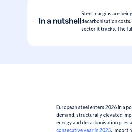
Steel margins are bein
In a nutshell
decarbonisation costs. 
sector it tracks. The 
European steel enters 2026 in a po
demand, structurally elevated imp
energy and decarbonisation press
consecutive year in 2025
. Import 