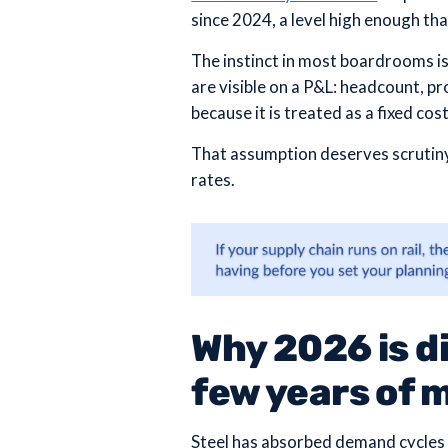
since 2024, a level high enough th
The instinct in most boardrooms is
are visible on a P&L: headcount, pro
because it is treated as a fixed co
That assumption deserves scrutiny 
rates.
Why 2026 is di
few years of 
Steel has absorbed demand cycles 