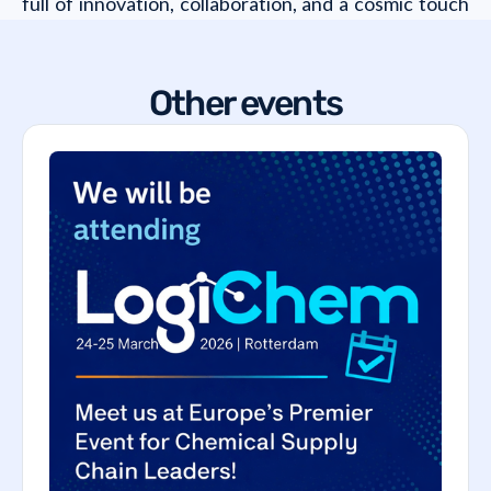
full of innovation, collaboration, and a cosmic touch
that will take your rail freight game to the next level!
Other events