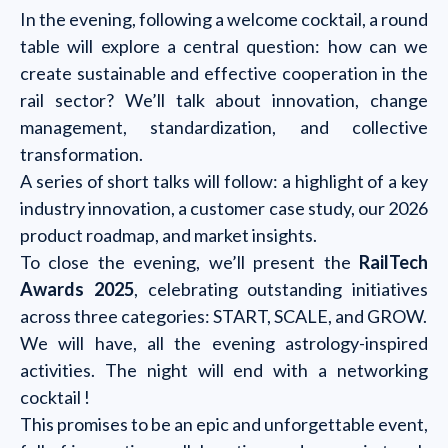
In the evening, following a welcome cocktail, a round
table will explore a central question: how can we
create sustainable and effective cooperation in the
rail sector? We’ll talk about innovation, change
management, standardization, and collective
transformation.
A series of short talks will follow: a highlight of a key
industry innovation, a customer case study, our 2026
product roadmap, and market insights.
To close the evening, we’ll present the
RailTech
Awards 2025
, celebrating outstanding initiatives
across three categories: START, SCALE, and GROW.
We will have, all the evening astrology-inspired
activities. The night will end with a networking
cocktail !
This promises to be an epic and unforgettable event,