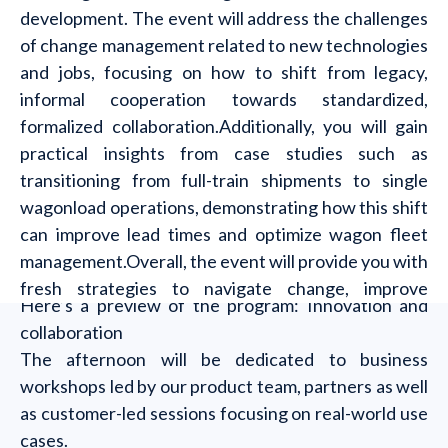
development. The event will address the challenges
of change management related to new technologies
and jobs, focusing on how to shift from legacy,
informal cooperation towards standardized,
formalized collaboration.Additionally, you will gain
practical insights from case studies such as
transitioning from full-train shipments to single
wagonload operations, demonstrating how this shift
can improve lead times and optimize wagon fleet
management.Overall, the event will provide you with
fresh strategies to navigate change, improve
Here’s a preview of the program: Innovation and
efficiency, and create stronger partnerships.
collaboration
The afternoon will be dedicated to business
workshops led by our product team, partners as well
as customer-led sessions focusing on real-world use
cases.