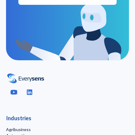
Industries
Agribusiness