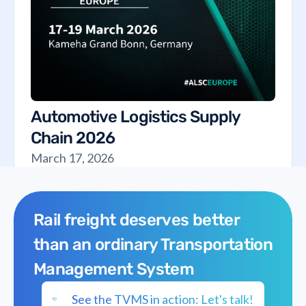
Automotive Logistics Supply
Chain 2026
March 17, 2026
Rail freight deserves better
than an ordinary Transportation
Management System
See the TVMS in action: Let's talk!