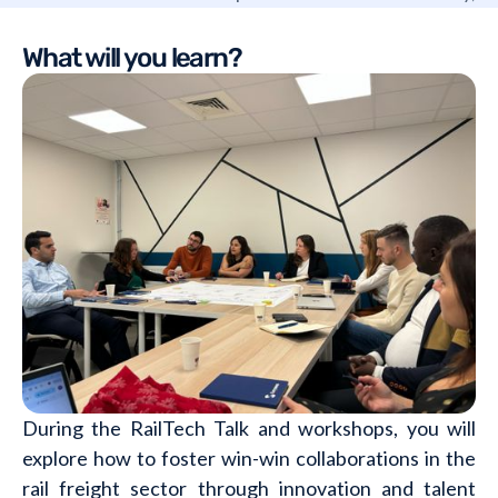
Switzerland and Austria.
What will you learn?
During the RailTech Talk and workshops, you will
explore how to foster win-win collaborations in the
rail freight sector through innovation and talent