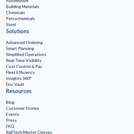
Automotive
Building Materials
Chemicals
Petrochemicals
Steel
Solutions
Advanced Ordering
Smart Planning
Simplified Operations
Real-Time Visibility
Cost Control & Pay
Fleet Efficiency
Insights 360°
Doc Vault
Resources
Blog
Customer Stories
Events
Press
FAQ
RailTech Master Classes