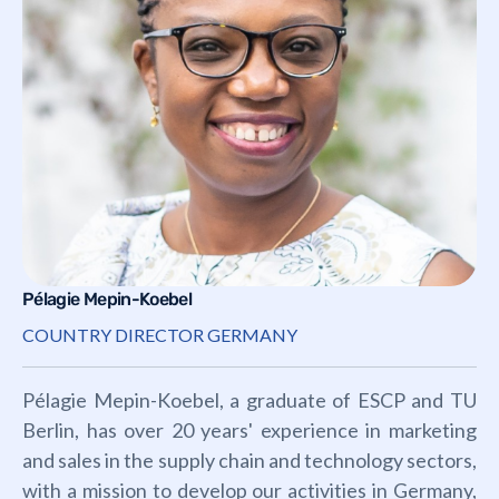
Pélagie Mepin-Koebel
COUNTRY DIRECTOR GERMANY
Pélagie Mepin-Koebel, a graduate of ESCP and TU
Berlin, has over 20 years' experience in marketing
and sales in the supply chain and technology sectors,
with a mission to develop our activities in Germany,