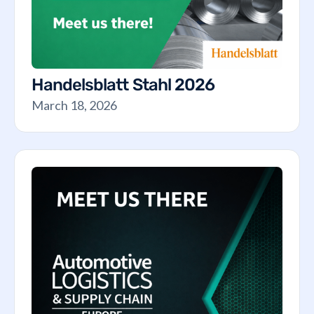
Handelsblatt Stahl 2026
March 18, 2026