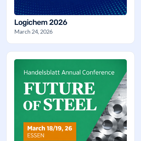
Logichem 2026
March 24, 2026