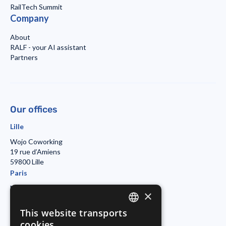
RailTech Summit
Company
About
RALF - your AI assistant
Partners
Our offices
Lille
Wojo Coworking
19 rue d’Amiens
59800 Lille
Paris
Morning Coworking
×
11bis rue Beaurepaire
7501 Paris
This website transports
ENGLISH
Duisburg
cookies.