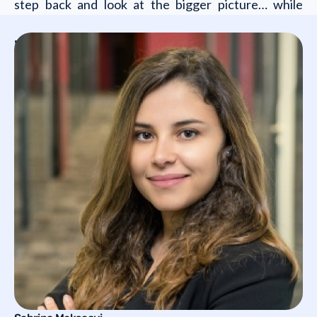
step back and look at the bigger picture… while
staying firmly on track.
Who will you meet?