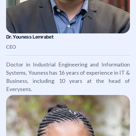
Dr. Youness Lemrabet
CEO
Doctor in Industrial Engineering and Information
Systems, Youness has 16 years of experience in IT &
Business, including 10 years at the head of
Everysens.