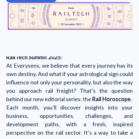
RailTech Summit 2025:
At Everysens, we believe that every journey has its
own destiny. And what if your astrological sign could
influence not only your personality, but also the way
you approach rail freight? That’s the question
behind our new editorial series: the
Rail Horoscope
.
Each month, you’ll discover insights into your
business, opportunities, challenges, and
development paths, with a fresh, inspired
perspective on the rail sector. It’s a way to take a