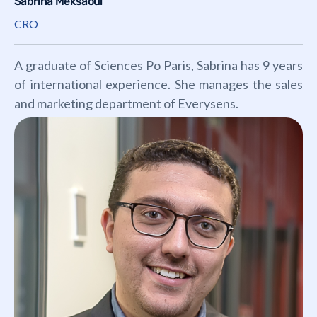
Sabrina Meksaoui
CRO
A graduate of Sciences Po Paris, Sabrina has 9 years
of international experience. She manages the sales
and marketing department of Everysens.