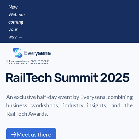
New
Webinar
coming
your
way →
November 20, 2025
RailTech Summit 2025
An exclusive half-day event by Everysens, combining
business workshops, industry insights, and the
RailTech Awards.
Meet us there