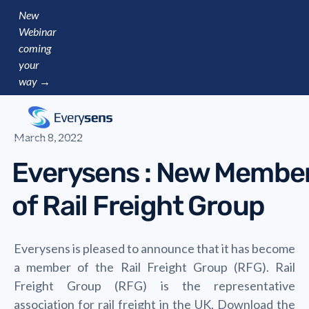
New
Webinar
coming
your
way →
March 8, 2022
Everysens : New Membe
of Rail Freight Group
Everysens is pleased to announce that it has become
a member of the Rail Freight Group (RFG). Rail
Freight Group (RFG) is the representative
association for rail freight in the UK. Download the