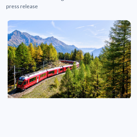
press release