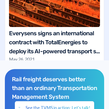
Everysens signs an international
contract with TotalEnergies to
deploy its AI-powered transport s...
May 26, 2021
Rail freight deserves better
than an ordinary Transportation
Management System
See the TVMS in action: Let's talk!