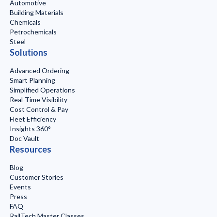
Automotive
Building Materials
Chemicals
Petrochemicals
Steel
Solutions
Advanced Ordering
Smart Planning
Simplified Operations
Real-Time Visibility
Cost Control & Pay
Fleet Efficiency
Insights 360°
Doc Vault
Resources
Blog
Customer Stories
Events
Press
FAQ
RailTech Master Classes