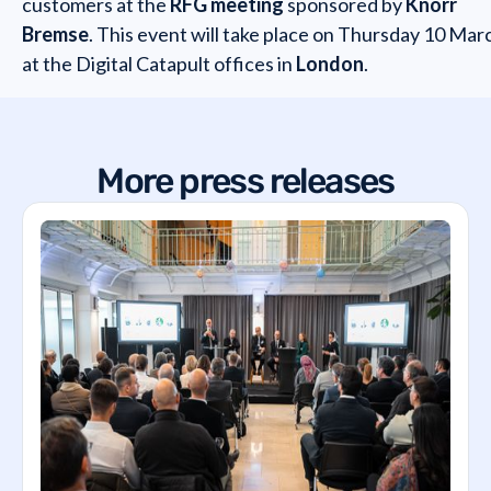
customers at the
RFG meeting
sponsored by
Knorr
Bremse
. This event will take place on Thursday 10 Mar
at the Digital Catapult offices in
London
.
More press releases