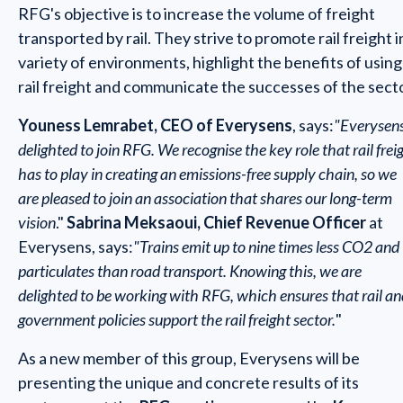
RFG's objective is to increase the volume of freight
transported by rail. They strive to promote rail freight i
variety of environments, highlight the benefits of using
rail freight and communicate the successes of the secto
Youness Lemrabet, CEO of Everysens
, says:
"Everysens
delighted to join RFG. We recognise the key role that rail frei
has to play in creating an emissions-free supply chain, so we
are pleased to join an association that shares our long-term
vision
."
Sabrina Meksaoui, Chief Revenue Officer
at
Everysens, says:
"Trains emit up to nine times less CO2 and
particulates than road transport. Knowing this, we are
delighted to be working with RFG, which ensures that rail an
government policies support the rail freight sector.
"
As a new member of this group, Everysens will be
presenting the unique and concrete results of its