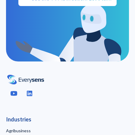
Industries
Agribusiness