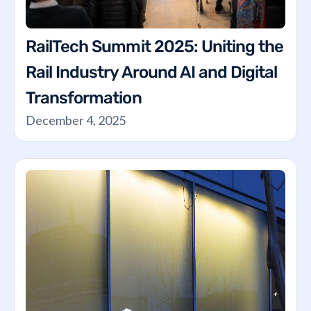
RailTech Summit 2025: Uniting the
Rail Industry Around AI and Digital
Transformation
December 4, 2025