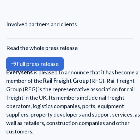
Involved partners and clients
Read the whole press release
Full press release
Everysens
is pleased to announce that it has become a
member of the
Rail Freight Group
(RFG). Rail Freight
Group (RFG) is the representative association for rail
freight in the UK. Its members include rail freight
operators, logistics companies, ports, equipment
suppliers, property developers and support services, as
well as retailers, construction companies and other
customers.