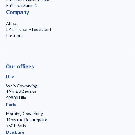
RailTech Summit
Company
About
RALF - your AI assistant
Partners
Our offices
Lille
Wojo Coworking
19 rue d’Amiens
59800 Lille
Paris
Morning Coworking
11bis rue Beaurepaire
7501 Paris
Duisburg