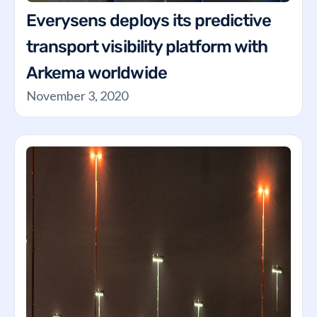
Everysens deploys its predictive
transport visibility platform with
Arkema worldwide
November 3, 2020