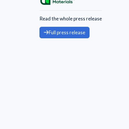
Read the whole press release
Full press release