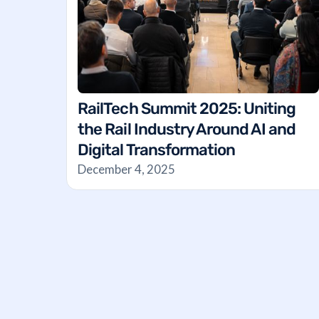
RailTech Summit 2025: Uniting
the Rail Industry Around AI and
Digital Transformation
December 4, 2025