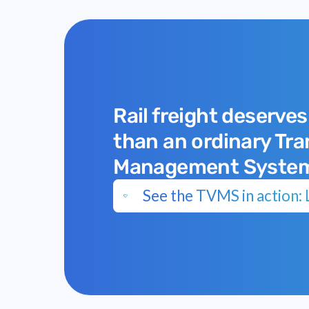
Rail freight deserves
than an ordinary Tr
Management Syste
See the TVMS in action: L