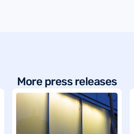
More press releases