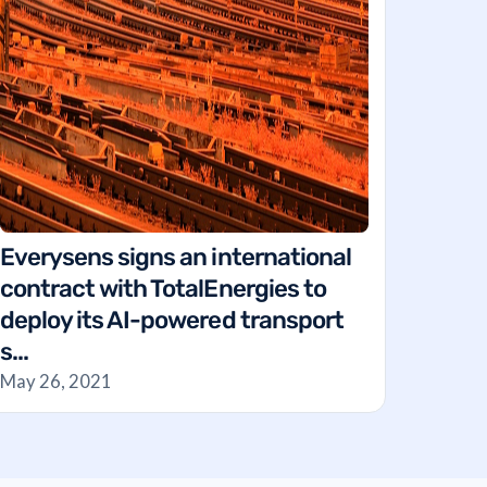
Everysens signs an international
contract with TotalEnergies to
deploy its AI-powered transport
s...
May 26, 2021