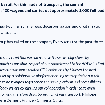
 by rail. For this mode of transport, the cement
400 wagons and carries out approximately 1,000 full load
s two main challenges: decarbonisation and digitalisation,
transport.
group has called on the company Everysens for the past three
am convinced that we can achieve these two objectives by
as much as possible. As part of our commitment to the ADEME's Fret
uce our transport-related CO2 emissions by 5% over the next
 set up a collaborative platform enabling us to optimise our rail
on to be grouped together on the same platform and accessible to
 Today we are continuing our collaboration in order to go even
ation and therefore decarbonisation of our transport.
Philippe
bergCement France - Ciments Calcia