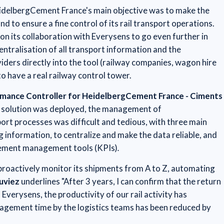
HeidelbergCement France's main objective was to make the
nd to ensure a fine control of its rail transport operations.
on its collaboration with Everysens to go even further in
entralisation of all transport information and the
viders directly into the tool (railway companies, wagon hire
to have a real railway control tower.
ormance Controller for HeidelbergCement France - Ciments
 solution was deployed, the management of
rt processes was difficult and tedious, with three main
g information, to centralize and make the data reliable, and
lement management tools (KPIs)
.
 proactively monitor its shipments from A to Z, automating
ouviez
underlines "After 3 years, I can confirm that the return
Everysens, the productivity of our rail activity has
agement time by the logistics teams has been reduced by