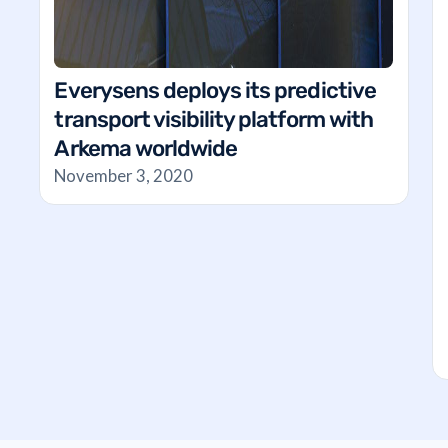
Everysens deploys its predictive
transport visibility platform with
Arkema worldwide
November 3, 2020