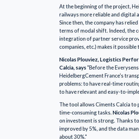
At the beginning of the project, 
railways more reliable and digital a
Since then, the company has relied 
terms of modal shift. Indeed, the c
integration of partner service pro
companies, etc.) makes it possible 
Nicolas Plouviez, Logistics Perf
Calcia, says
"Before the Everysens
HeidelbergCement France's transpo
problems: to have real-time routin
to have relevant and easy-to-imp
The tool allows Ciments Calcia to
time-consuming tasks.
Nicolas Pl
on investment is strong. Thanks to 
improved by 5%, and the data man
about 30%."