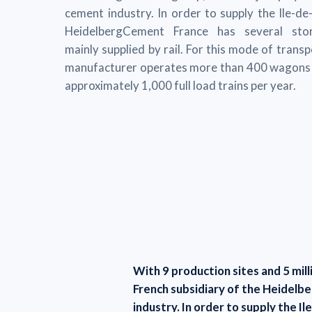
cement industry. In order to supply the Ile-de
HeidelbergCement France has several stor
mainly supplied by rail. For this mode of trans
manufacturer operates more than 400 wagons 
approximately 1,000 full load trains per year.
With 9 production sites and 5 mil
French subsidiary of the Heidelb
industry. In order to supply the 