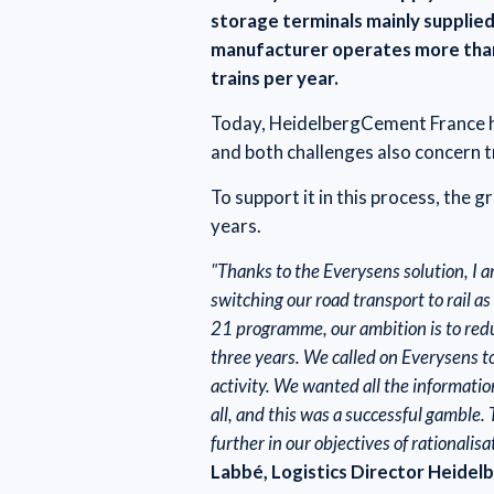
storage terminals mainly supplied
manufacturer operates more than 
trains per year.
Today, HeidelbergCement France ha
and both challenges also concern 
To support it in this process, the 
years.
"Thanks to the Everysens solution, I 
switching our road transport to rail 
21 programme, our ambition is to red
three years. We called on Everysens to
activity. We wanted all the informati
all, and this was a successful gamble.
further in our objectives of rationalis
Labbé, Logistics Director Heidel