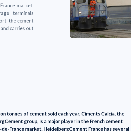
-France market,
age terminals
port, the cement
and carries out
lion tonnes of cement sold each year, Ciments Calcia, the
ergCement group, is a major player in the French cement
Ile-de-France market, HeidelbergCement France has several