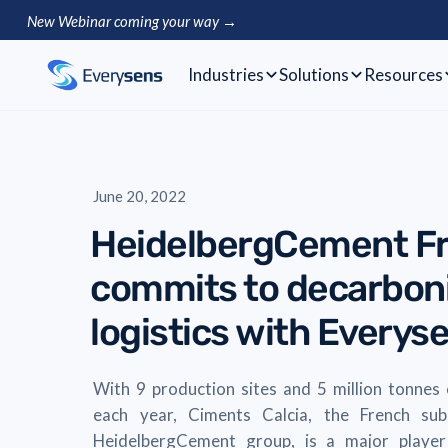
New Webinar coming your way →
Industries
Solutions
Resources
June 20, 2022
HeidelbergCement F
commits to decarboni
logistics with Everys
With 9 production sites and 5 million tonnes
each year, Ciments Calcia, the French sub
HeidelbergCement group, is a major player