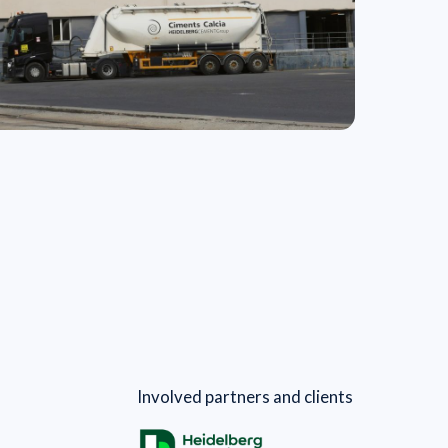
Involved partners and clients