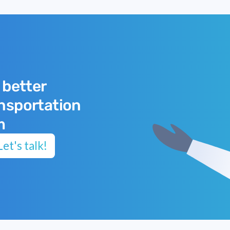
 better
ansportation
m
et's talk!