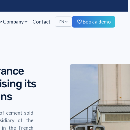
Company
Contact
Book a demo
EN
rance
sing its
ens
 of cement sold
sidiary of the
 in the French