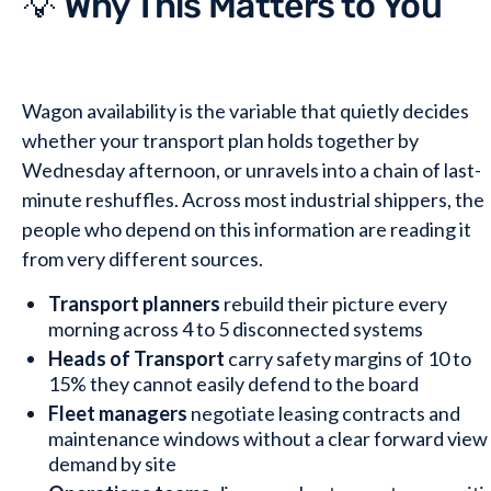
💡 Why This Matters to You
Wagon availability is the variable that quietly decides
whether your transport plan holds together by
Wednesday afternoon, or unravels into a chain of last-
minute reshuffles. Across most industrial shippers, the
people who depend on this information are reading it
from very different sources.
Transport planners
rebuild their picture every
morning across 4 to 5 disconnected systems
Heads of Transport
carry safety margins of 10 to
15% they cannot easily defend to the board
Fleet managers
negotiate leasing contracts and
maintenance windows without a clear forward view
demand by site