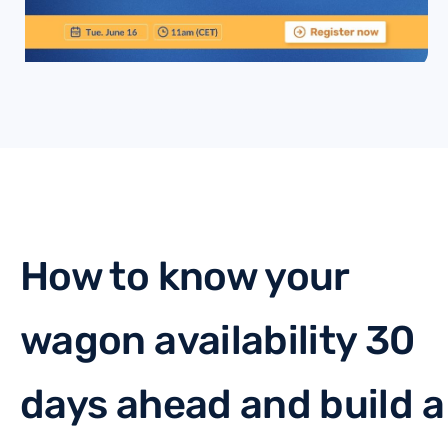
How to know your
wagon availability 30
days ahead and build a