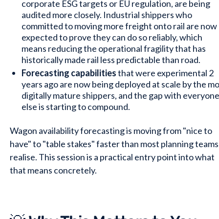
corporate ESG targets or EU regulation, are being
audited more closely. Industrial shippers who
committed to moving more freight onto rail are now
expected to prove they can do so reliably, which
means reducing the operational fragility that has
historically made rail less predictable than road.
Forecasting capabilities
that were experimental 2
years ago are now being deployed at scale by the m
digitally mature shippers, and the gap with everyon
else is starting to compound.
Wagon availability forecasting is moving from "nice to
have" to "table stakes" faster than most planning teams
realise. This session is a practical entry point into what
that means concretely.