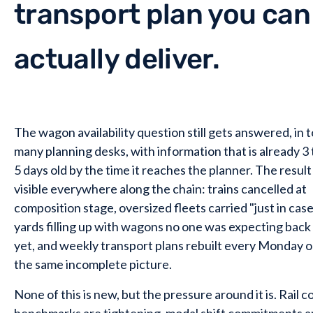
transport plan you can
actually deliver.
The wagon availability question still gets answered, in 
many planning desks, with information that is already 3 
5 days old by the time it reaches the planner. The result 
visible everywhere along the chain: trains cancelled at
composition stage, oversized fleets carried "just in case
yards filling up with wagons no one was expecting back
yet, and weekly transport plans rebuilt every Monday 
the same incomplete picture.
None of this is new, but the pressure around it is. Rail c