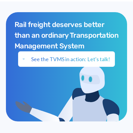
Rail freight deserves better
than an ordinary Transportation
Management System
See the TVMS in action: Let's talk!