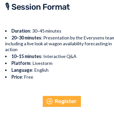
🎙️ Session Format
Duration
: 30–45 minutes
20–30 minutes
: Presentation by the Everysens tea
including a live look at wagon availability forecasting in
action
10–15 minutes
: Interactive Q&A
Platform
: Livestorm
Language
: English
Price
: Free