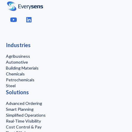
Industries
Agribusiness
Automotive
Building Materials
Chemicals
Petrochemicals
Steel
Solutions
Advanced Ordering
Smart Planning
Simplified Operations
Real-Time Visibility
Cost Control & Pay