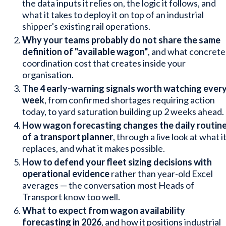
the data inputs it relies on, the logic it follows, and
what it takes to deploy it on top of an industrial
shipper's existing rail operations.
Why your teams probably do not share the same
definition of "available wagon"
, and what concrete
coordination cost that creates inside your
organisation.
The 4 early-warning signals worth watching ever
week
, from confirmed shortages requiring action
today, to yard saturation building up 2 weeks ahead.
How wagon forecasting changes the daily routin
of a transport planner
, through a live look at what i
replaces, and what it makes possible.
How to defend your fleet sizing decisions with
operational evidence
rather than year-old Excel
averages — the conversation most Heads of
Transport know too well.
What to expect from wagon availability
forecasting in 2026
, and how it positions industrial