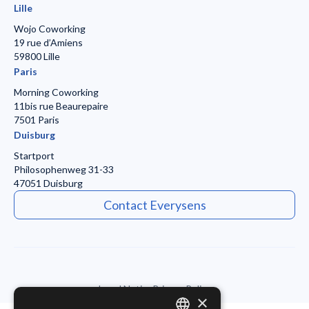
Lille
Wojo Coworking
19 rue d’Amiens
59800 Lille
Paris
Morning Coworking
11bis rue Beaurepaire
7501 Paris
Duisburg
Startport
Philosophenweg 31-33
47051 Duisburg
Contact Everysens
Legal Notice
Privacy Policy
×