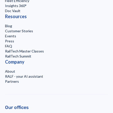
Fleet Efficiency
Insights 360°
Doc Vault
Resources
Blog
Customer Stories
Events
Press
FAQ
RailTech Master Classes
RailTech Summit
Company
About
RALF - your AI assistant
Partners
Our offices