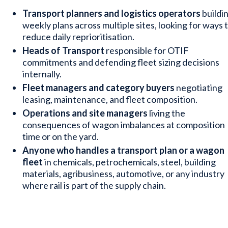
Transport planners and logistics operators
buildi
weekly plans across multiple sites, looking for ways 
reduce daily reprioritisation.
Heads of Transport
responsible for OTIF
commitments and defending fleet sizing decisions
internally.
Fleet managers and category buyers
negotiating
leasing, maintenance, and fleet composition.
Operations and site managers
living the
consequences of wagon imbalances at composition
time or on the yard.
Anyone who handles a transport plan or a wagon
fleet
in chemicals, petrochemicals, steel, building
materials, agribusiness, automotive, or any industry
where rail is part of the supply chain.