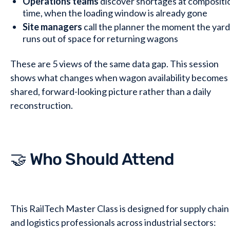
Operations teams
discover shortages at compositi
time, when the loading window is already gone
Site managers
call the planner the moment the yard
runs out of space for returning wagons
These are 5 views of the same data gap. This session
shows what changes when wagon availability becomes 
shared, forward-looking picture rather than a daily
reconstruction.
🤝 Who Should Attend
This RailTech Master Class is designed for supply chain
and logistics professionals across industrial sectors: