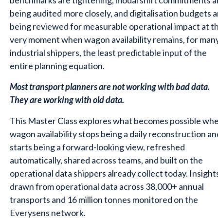
benchmarks are tightening, modal shift commitments a
being audited more closely, and digitalisation budgets a
being reviewed for measurable operational impact at t
very moment when wagon availability remains, for man
industrial shippers, the least predictable input of the
entire planning equation.
Most transport planners are not working with bad data.
They are working with old data.
This Master Class explores what becomes possible wh
wagon availability stops being a daily reconstruction an
starts being a forward-looking view, refreshed
automatically, shared across teams, and built on the
operational data shippers already collect today. Insight
drawn from operational data across 38,000+ annual
transports and 16 million tonnes monitored on the
Everysens network.