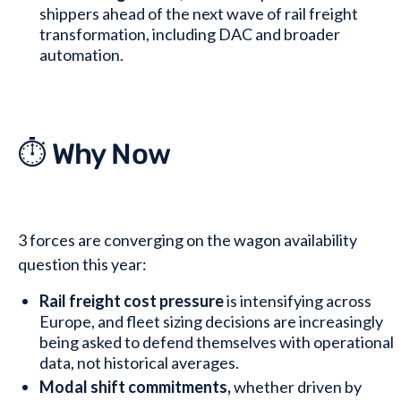
shippers ahead of the next wave of rail freight
transformation, including DAC and broader
automation.
⏱️ Why Now
3 forces are converging on the wagon availability
question this year:
Rail freight cost pressure
is intensifying across
Europe, and fleet sizing decisions are increasingly
being asked to defend themselves with operational
data, not historical averages.
Modal shift commitments,
whether driven by