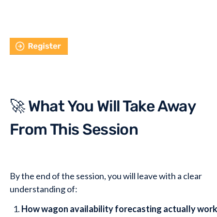
🚀 What You Will Take Away
From This Session
By the end of the session, you will leave with a clear
understanding of:
How wagon availability forecasting actually work