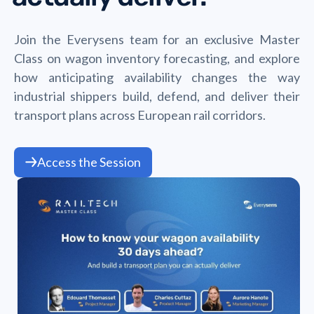
Join the Everysens team for an exclusive Master
Class on wagon inventory forecasting, and explore
how anticipating availability changes the way
industrial shippers build, defend, and deliver their
transport plans across European rail corridors.
Access the Session