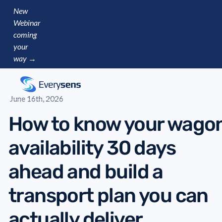
New
Webinar
coming
your
way →
June 16th, 2026
How to know your wago
availability 30 days
ahead and build a
transport plan you can
actually deliver.