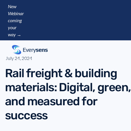
New
Webinar
coming
your
way →
July 24, 2024
Rail freight & building
materials: Digital, green,
and measured for
success