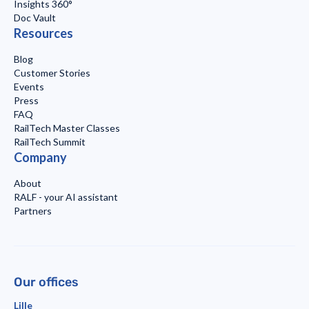
Insights 360°
Doc Vault
Resources
Blog
Customer Stories
Events
Press
FAQ
RailTech Master Classes
RailTech Summit
Company
About
RALF - your AI assistant
Partners
Our offices
Lille