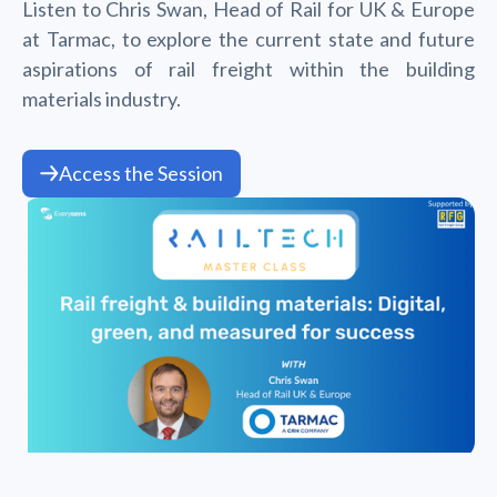
Listen to Chris Swan, Head of Rail for UK & Europe
at Tarmac, to explore the current state and future
aspirations of rail freight within the building
materials industry.
Access the Session