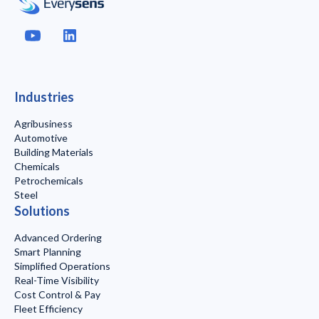
Industries
Agribusiness
Automotive
Building Materials
Chemicals
Petrochemicals
Steel
Solutions
Advanced Ordering
Smart Planning
Simplified Operations
Real-Time Visibility
Cost Control & Pay
Fleet Efficiency