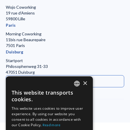
Wojo Coworking
19 rue d’Amiens
59800 Lille
Paris
Morning Coworking
11bis rue Beaurepaire
7501 Paris
Duisburg
Startport
Philosophenweg 31-33
47051 Duisburg
Contact Everysens
×
This website transports
ENGLISH
cookies.
FRENCH
This website uses cookies to improve user
experience. By using our website you
GERMAN
Legal Notice
Privacy Policy
consent to all cookies in accordance with
our Cookie Policy.
Read more