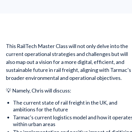
This RailTech Master Class will not only delve into the
current operational strategies and challenges but will
also map out a vision for a more digital, efficient, and
sustainable future in rail freight, aligning with Tarmac’s
broader environmental and operational objectives.
💡 Namely, Chris will discuss:
The current state of rail freight in the UK, and
ambitions for the future
Tarmac's current logistics model and how it operate
within urban areas