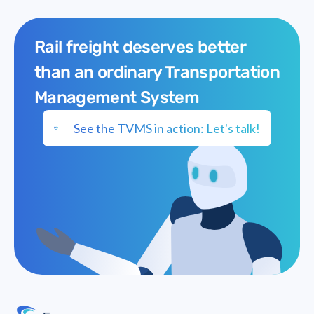
Tarmac
Rail freight deserves better
than an ordinary Transportation
Management System
See the TVMS in action: Let's talk!