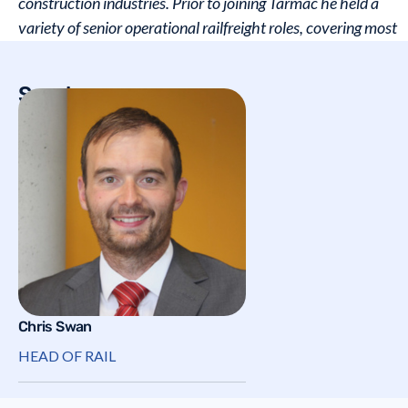
construction industries. Prior to joining Tarmac he held a
variety of senior operational railfreight roles, covering most
areas of the UK & all major product types.
Speakers
Chris Swan
HEAD OF RAIL