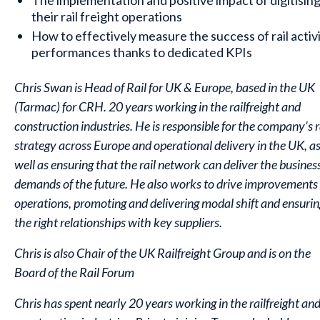
The implementation and positive impact of digitisin
their rail freight operations
How to effectively measure the success of rail activ
performances thanks to dedicated KPIs
Chris Swan is Head of Rail for UK & Europe, based in the UK
(Tarmac) for CRH. 20 years working in the railfreight and
construction industries. He is responsible for the company's r
strategy across Europe and operational delivery in the UK, a
well as ensuring that the rail network can deliver the busines
demands of the future. He also works to drive improvements 
operations, promoting and delivering modal shift and ensurin
the right relationships with key suppliers.
Chris is also Chair of the UK Railfreight Group and is on the
Board of the Rail Forum
Chris has spent nearly 20 years working in the railfreight an