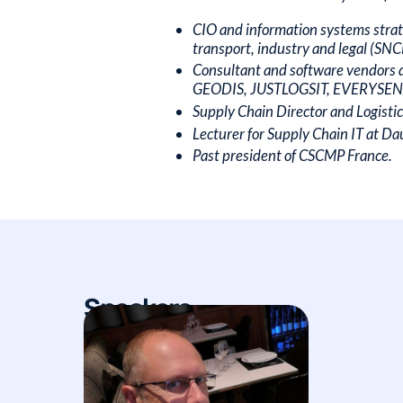
CIO and information systems strate
transport, industry and legal (S
Consultant and software vendors 
GEODIS, JUSTLOGSIT, EVERYSENS). 
Supply Chain Director and Logisti
Lecturer for Supply Chain IT at D
Past president of CSCMP France.
Speakers