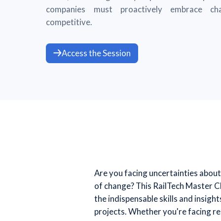
companies must proactively embrace ch
competitive.
Access the Session
Are you facing uncertainties about 
of change? This RailTech Master Cl
the indispensable skills and insig
projects. Whether you're facing re