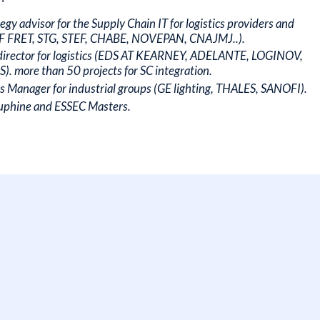
gy advisor for the Supply Chain IT for logistics providers and
NCF FRET, STG, STEF, CHABE, NOVEPAN, CNAJMJ..).
director for logistics (EDS AT KEARNEY, ADELANTE, LOGINOV,
more than 50 projects for SC integration.
cs Manager for industrial groups (GE lighting, THALES, SANOFI).
auphine and ESSEC Masters.