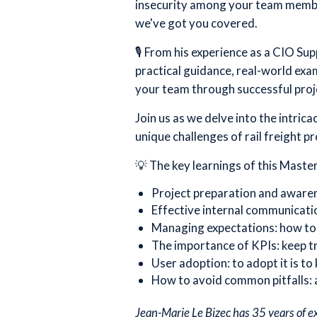
insecurity among your team member
we've got you covered.
🎙️ From his experience as a CIO Su
practical guidance, real-world exa
your team through successful proje
Join us as we delve into the intric
unique challenges of rail freight pr
💡 The key learnings of this Master
Project preparation and awaren
Effective internal communicati
Managing expectations: how to 
The importance of KPIs: keep t
User adoption: to adopt it is to 
How to avoid common pitfalls: 
Jean-Marie Le Bizec has 35 years of e