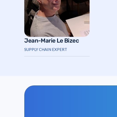
Jean-Marie Le Bizec
SUPPLY CHAIN EXPERT