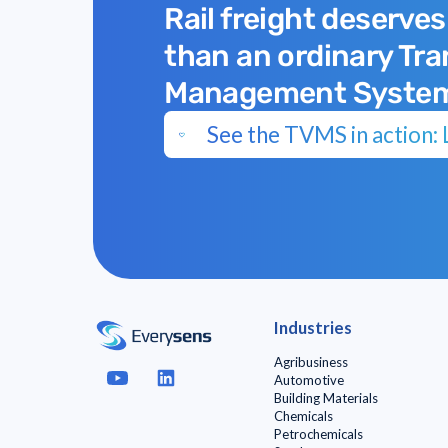
Rail freight deserves
than an ordinary Tr
Management Syste
See the TVMS in action: L
Industries
Agribusiness
Automotive
Building Materials
Chemicals
Petrochemicals