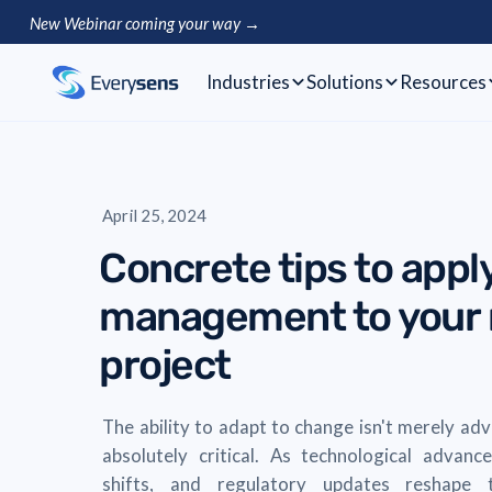
New Webinar coming your way →
Industries
Solutions
Resources
April 25, 2024
Concrete tips to app
management to your r
project
The ability to adapt to change isn't merely ad
absolutely critical. As technological advan
shifts, and regulatory updates reshape t