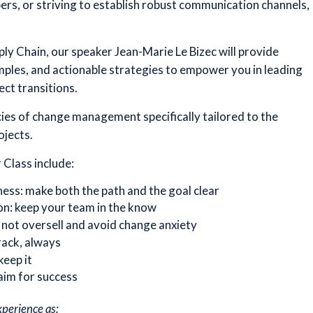
s, or striving to establish robust communication channels,
pply Chain, our speaker Jean-Marie Le Bizec will provide
mples, and actionable strategies to empower you in leading
ct transitions.
acies of change management specifically tailored to the
ojects.
 Class include:
ess: make both the path and the goal clear
on: keep your team in the know
not oversell and avoid change anxiety
rack, always
keep it
aim for success
xperience as: