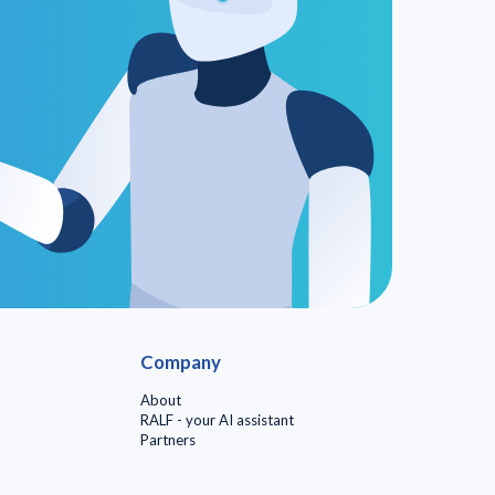
Company
About
RALF - your AI assistant
Partners