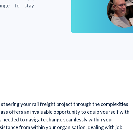
ange to stay
steering your rail freight project through the complexities
ass offers an invaluable opportunity to equip yourself with
hts needed to navigate change seamlessly within your
sistance from within your organisation, dealing with job