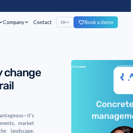
Company
Contact
Book a demo
EN
ly change
ail
vantageous—it's
cements, market
he landscape,