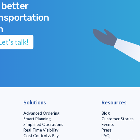
 better
ansportation
m
et's talk!
Solutions
Resources
Advanced Ordering
Blog
Smart Planning
Customer Stories
Simplified Operations
Events
Real-Time Visibility
Press
Cost Control & Pay
FAQ